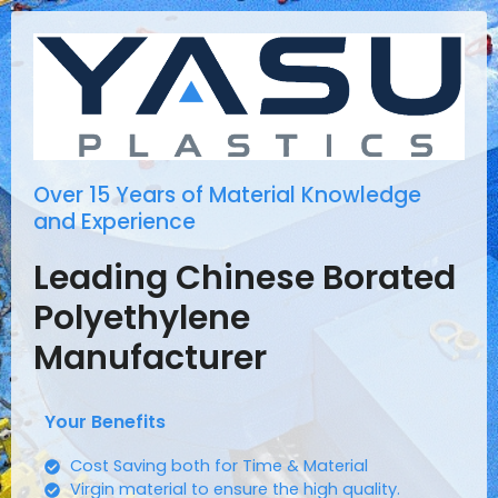
Over 15 Years of Material Knowledge
and Experience
Leading Chinese Borated
Polyethylene
Manufacturer
Your Benefits
Cost Saving both for Time & Material
Virgin material to ensure the high quality.