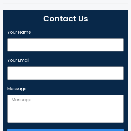
Contact Us
Your Name
Your Email
Message