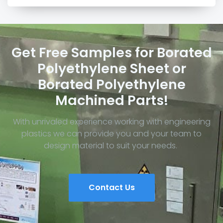
Get Free Samples for Borated
Polyethylene Sheet or
Borated Polyethylene
Machined Parts!
With unrivaled experience working with engineering
plastics we can provide you and your team to
design material to suit your needs.
Contact Us