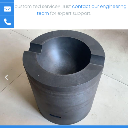
Need customized service? Just
contact our engineering
l
team
for expert support.
l