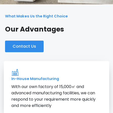
What Makes Us the Right Choice
Our Advantages
Contact Us
In-House Manufacturing
With our own factory of 15,000㎡ and
advanced manufacturing facilities, we can
respond to your requirement more quickly
and more efficiently