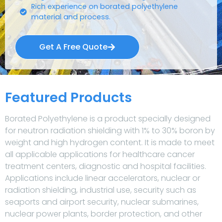
Rich experience on borated polyethylene
material and process.
Get A Free Quote
Featured Products
Borated Polyethylene is a product specially designed
for neutron radiation shielding with 1% to 30% boron by
weight and high hydrogen content. It is made to meet
all applicable applications for healthcare cancer
treatment centers, diagnostic and hospital facilities.
Applications include linear accelerators, nuclear or
radiation shielding, industrial use, security such as
seaports and airport security, nuclear submarines,
nuclear power plants, border protection, and other