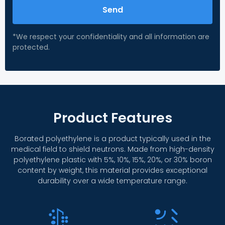
Send
*We respect your confidentiality and all information are
protected.
Product Features
Borated polyethylene is a product typically used in the
medical field to shield neutrons. Made from high-density
polyethylene plastic with 5%, 10%, 15%, 20%, or 30% boron
content by weight, this material provides exceptional
durability over a wide temperature range.