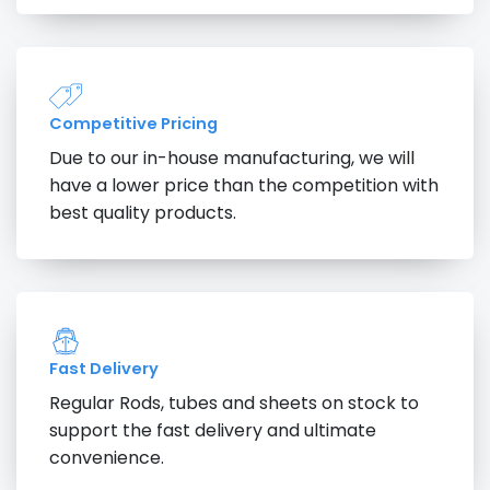
Competitive Pricing
Due to our in-house manufacturing, we will
have a lower price than the competition with
best quality products.
Fast Delivery
Regular Rods, tubes and sheets on stock to
support the fast delivery and ultimate
convenience.