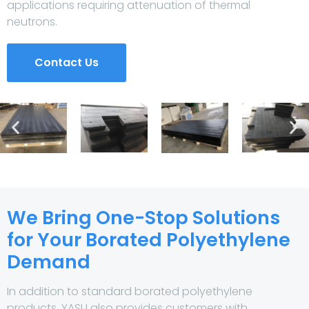
applications requiring attenuation of thermal
neutrons.
Contact Us
We Bring One-Stop Solutions
for Your Borated Polyethylene
Demand
In addition to standard borated polyethylene
products, YASU also provides customers with