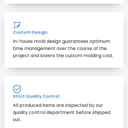
Custom Design
In-house mold design guarantees optimum
time management over the course of the
project and lowers the custom molding cost.
Strict Quality Control
All produced items are inspected by our
quality control department before shipped
out.