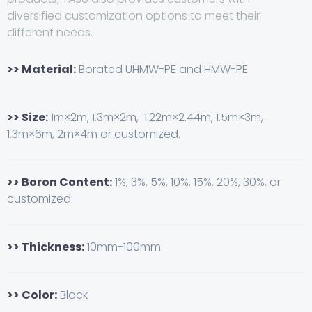
diversified customization options to meet their
different needs.
>> Material:
Borated UHMW-PE and HMW-PE
>> Size:
1m×2m, 1.3m×2m, 1.22m×2.44m, 1.5m×3m,
1.3m×6m, 2m×4m or customized.
>> Boron Content:
1%, 3%, 5%, 10%, 15%, 20%, 30%, or
customized.
>> Thickness:
10mm-100mm.
>> Color:
Black