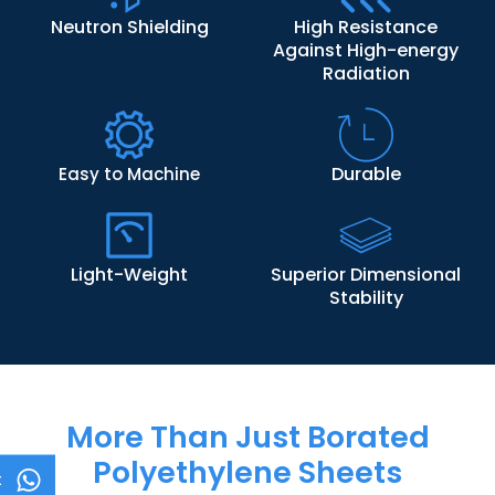
Neutron Shielding
High Resistance
Against High-energy
Radiation
Durable
Easy to Machine
Light-Weight
Superior Dimensional
Stability
More Than Just Borated
Polyethylene Sheets
t