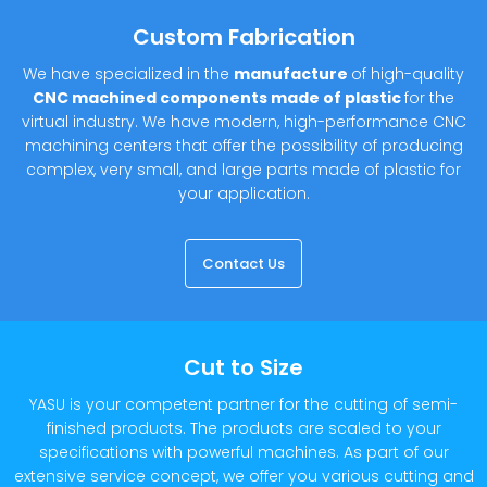
Custom Fabrication
We have specialized in the
manufacture
of high-quality
CNC machined components made of plastic
for the
virtual industry. We have modern, high-performance CNC
machining centers that offer the possibility of producing
complex, very small, and large parts made of plastic for
your application.
Contact Us
Cut to Size
YASU is your competent partner for the cutting of semi-
finished products. The products are scaled to your
specifications with powerful machines. As part of our
extensive service concept, we offer you various cutting and