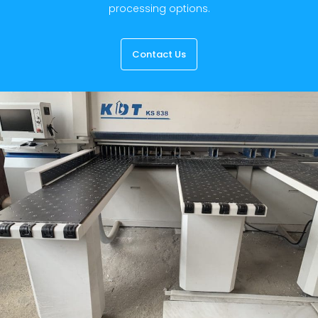
processing options.
Contact Us