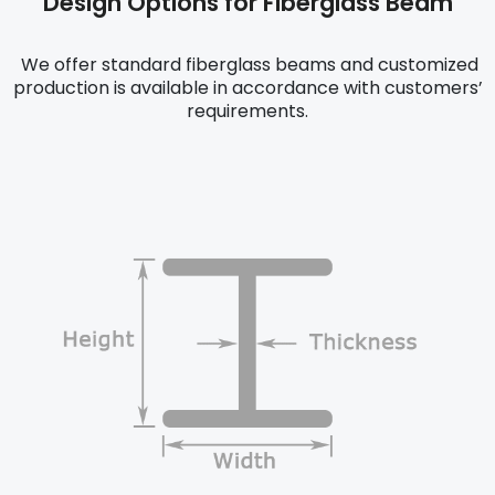
Design Options for Fiberglass Beam
We offer standard fiberglass beams and customized
production is available in accordance with customers’
requirements.