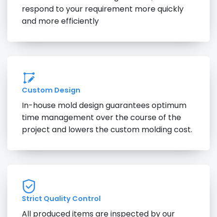
respond to your requirement more quickly
and more efficiently
Custom Design
In-house mold design guarantees optimum
time management over the course of the
project and lowers the custom molding cost.
Strict Quality Control
All produced items are inspected by our