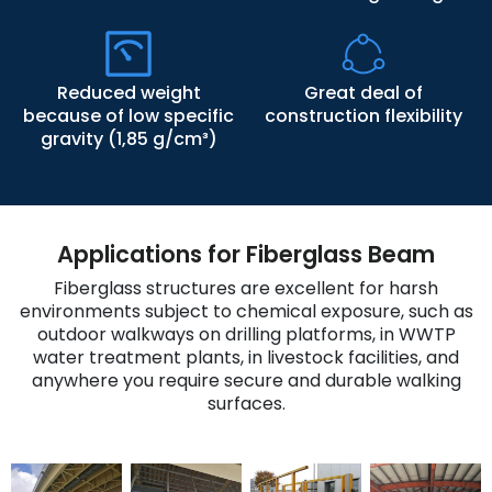
Reduced weight
Great deal of
because of low specific
construction flexibility
gravity (1,85 g/cm³)
Applications for Fiberglass Beam
Fiberglass structures are excellent for harsh
environments subject to chemical exposure, such as
outdoor walkways on drilling platforms, in WWTP
water treatment plants, in livestock facilities, and
anywhere you require secure and durable walking
surfaces.