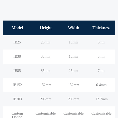
Model
Height
Width
Thickness
IB25
25mm
15mm
5mm
IB38
38mm
15mm
5mm
IB85
85mm
25mm
7mm
IB152
152mm
152mm
6.4mm
IB203
203mm
203mm
12.7mm
Custom
Customizable
Customizable
Customizable
Option