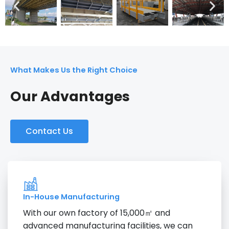
What Makes Us the Right Choice
Our Advantages
Contact Us
In-House Manufacturing
With our own factory of 15,000㎡ and
advanced manufacturing facilities, we can