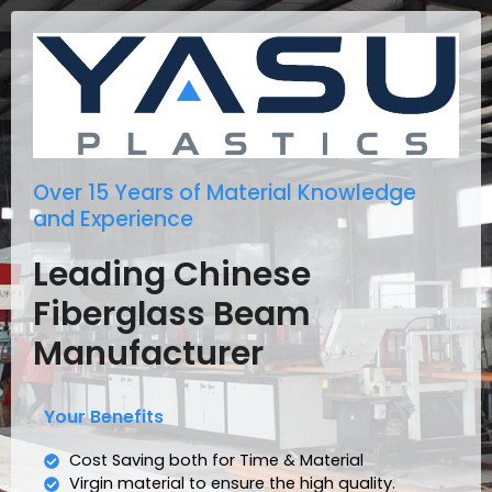
Over 15 Years of Material Knowledge
and Experience
Leading Chinese
Fiberglass Beam
Manufacturer
Your Benefits
Cost Saving both for Time & Material
Virgin material to ensure the high quality.