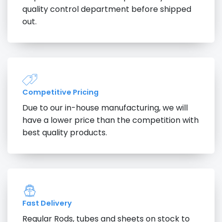
quality control department before shipped
out.
Competitive Pricing
Due to our in-house manufacturing, we will
have a lower price than the competition with
best quality products.
Fast Delivery
Regular Rods, tubes and sheets on stock to