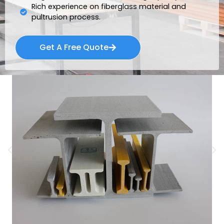
Rich experience on fiberglass material and
pultrusion process.
Get A Free Quote