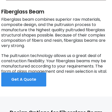
Fiberglass Beam
Fiberglass beam combines superior raw materials,
composite design, and the pultrusion process to
manufacture the highest quality pultruded fiberglass
structural shapes possible. Because of their complex
composition of fibers and resin, fiberglass beams are
very strong.
The pultrusion technology allows us a great deal of
construction flexibility. Your fiberglass beams may be
manufactured according to your requirements. The
form of glass management and resin selection is vital.
Get A Quote