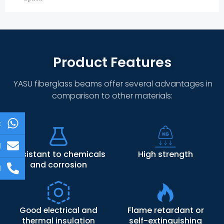
Product Features
YASU fiberglass beams offer several advantages in
comparison to other materials:
t
l
Resistant to chemicals
High strength
and corrosion
l
Flame retardant or
Good electrical and
self-extinguishing
thermal insulation