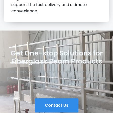
support the fast delivery and ultimate
convenience.
Get One-stop Solutions for
Fiberglass Beam Products
With unrivaled experience working with fiberglass
products, we can provide you and your team with
custom options to suit your needs.
Contact Us