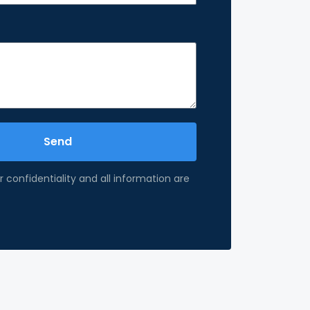
Send
 confidentiality and all information are