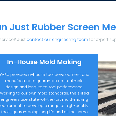
n Just Rubber Screen Me
service? Just
contact our engineering team
for expert su
In-House Mold Making
YASU provides in-house tool development and
manufacture to guarantee optimal mold
design and long-term tool performance.
Working to our own mold standards, the skilled
engineers use state-of-the-art mold-making
equipment to develop a range of high-quality
tools, guaranteeing long life and at the same