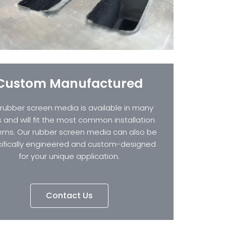
Custom Manufactured
 rubber screen media is available in many
s and will fit the most common installation
ems. Our rubber screen media can also be
ifically engineered and custom-designed
for your unique application.
Contact Us