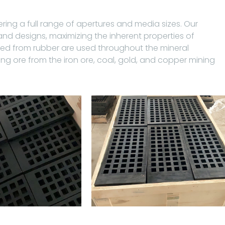
ring a full range of apertures and media sizes. Our
 designs, maximizing the inherent properties of
red from rubber are used throughout the mineral
ing ore from the iron ore, coal, gold, and copper mining