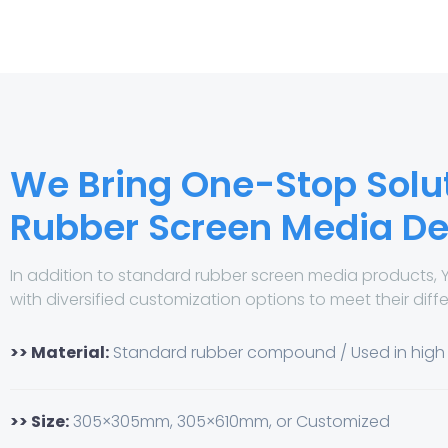
We Bring One-Stop Solut
Rubber Screen Media 
In addition to standard rubber screen media products, 
with diversified customization options to meet their diff
>> Material:
Standard rubber compound / Used in hig
>> Size:
305×305mm, 305×610mm, or Customized