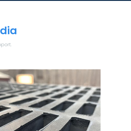
dia
pport.