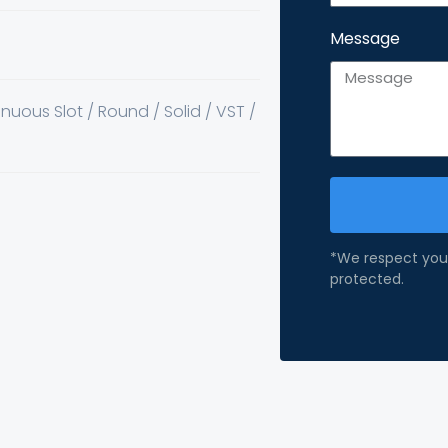
Message
inuous Slot / Round / Solid / VST /
*We respect your
protected.