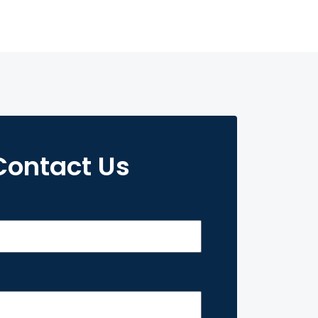
Contact Us