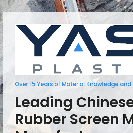
Over 15 Years of Material Knowledge and
Leading Chines
Rubber Screen 