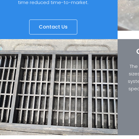
time reduced time-to-market.
Contact Us
The
size
syst
spec