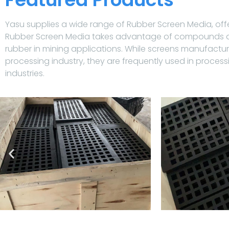
Yasu supplies a wide range of Rubber Screen Media, offe
Rubber Screen Media takes advantage of compounds and
rubber in mining applications. While screens manufactu
processing industry, they are frequently used in process
industries.