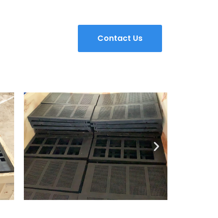
Contact Us