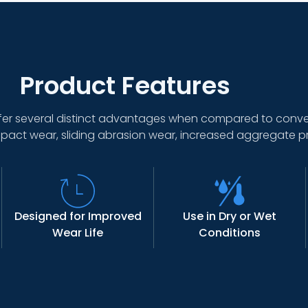
Product Features
er several distinct advantages when compared to conven
pact wear, sliding abrasion wear, increased aggregate p
Designed for Improved
Use in Dry or Wet
Wear Life
Conditions