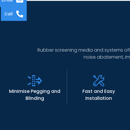
Email
Call
Rubber screening media and systems off
noise abatement, im
Minimise Pegging and
Fast and Easy
Blinding
Installation