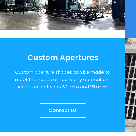
Custom Apertures
Custom aperture shapes can be made to
meet the needs of nearly any application.
Apertures between 5.0 mm and 150 mm.
Contact Us