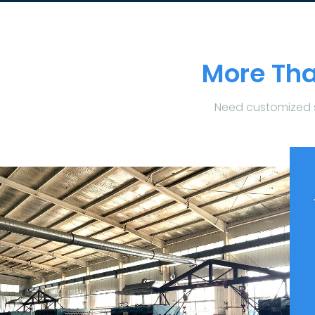
More Tha
Need customized 