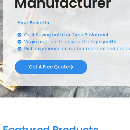
Manufacturer
Your Benefits
Cost Saving both for Time & Material
Virgin material to ensure the high quality.
Rich experience on rubber material and proce
Get A Free Quote
Featured Products