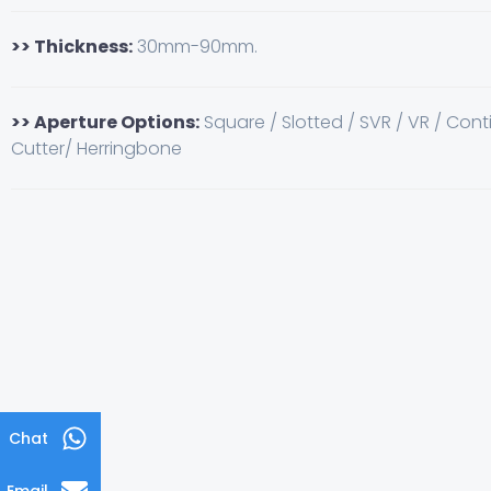
>> Thickness:
30mm-90mm.
>> Aperture Options:
Square / Slotted / SVR / VR / Cont
Cutter/ Herringbone
Chat