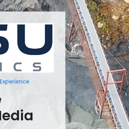
 Experience
e
Media