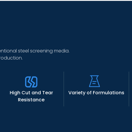
tional steel screening media.
roduction.
High Cut and Tear
Variety of Formulations
Resistance