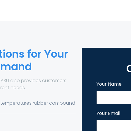
ions for Your
Demand
YASU also provides customers
Your Name
erent needs.
h temperatures rubber compound
Your Email