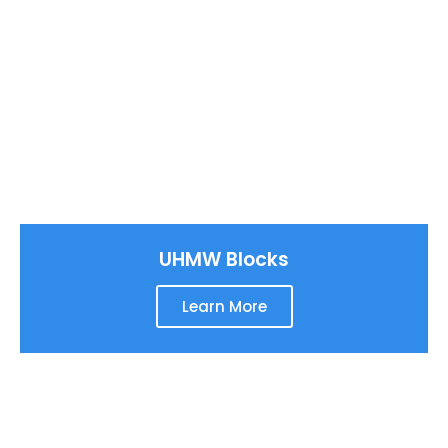
UHMW Blocks
Learn More