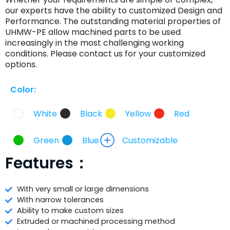
our experts have the ability to customized Design and
Performance. The outstanding material properties of
UHMW-PE allow machined parts to be used
increasingly in the most challenging working
conditions. Please contact us for your customized
options.
Color:
White
Black
Yellow
Red
Green
Blue
Customizable
Features：
With very small or large dimensions
With narrow tolerances
Ability to make custom sizes
Extruded or machined processing method