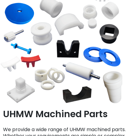
UHMW Machined Parts
We provide a wide range of UHMW machined parts.
Whether your requirements are simple or complex,