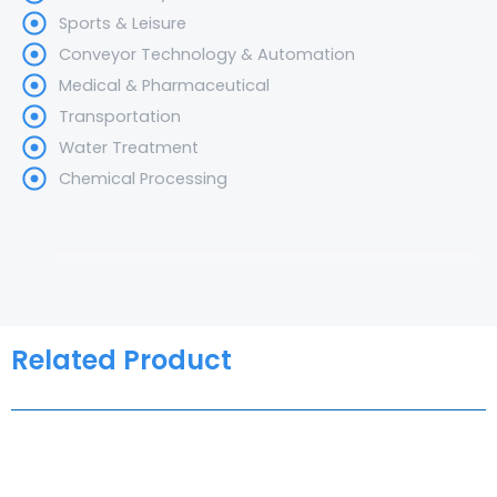
Sports & Leisure
Conveyor Technology & Automation
Medical & Pharmaceutical
Transportation
Water Treatment
Chemical Processing
Related Product