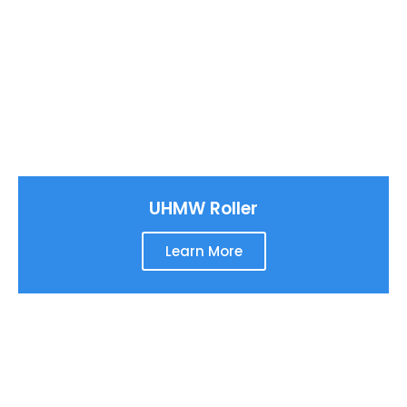
UHMW Roller
Learn More