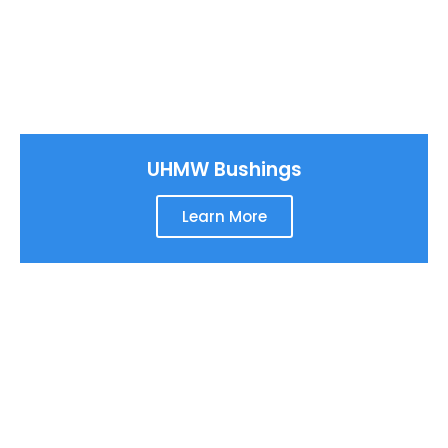
UHMW Bushings
Learn More