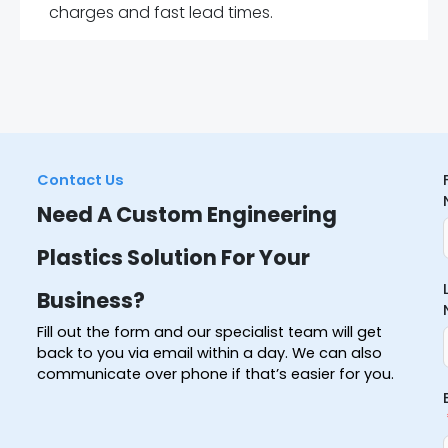
charges and fast lead times.
Contact Us
Need A Custom Engineering
Plastics Solution For Your
Business?
Fill out the form and our specialist team will get
back to you via email within a day. We can also
communicate over phone if that’s easier for you.