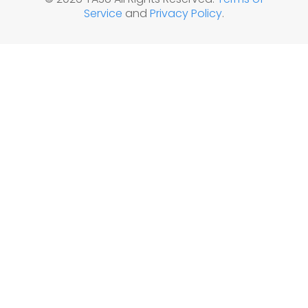
Service
and
Privacy Policy
.