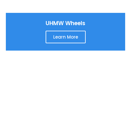
UHMW Wheels
Learn More