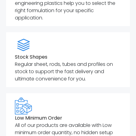
engineering plastics help you to select the
right formulation for your specific
application.
Stock Shapes
Regular sheet, rods, tubes and profiles on
stock to support the fast delivery and
ultimate convenience for you.
Low Minimum Order
All of our products are available with Low
minimum order quantity, no hidden setup