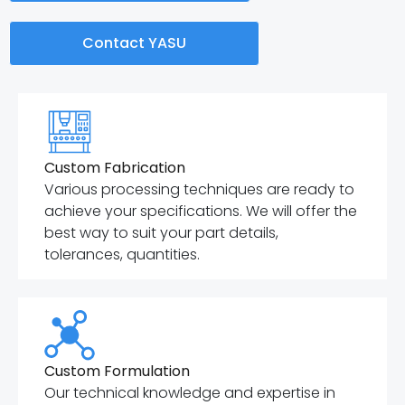
Contact YASU
Custom Fabrication
Various processing techniques are ready to
achieve your specifications. We will offer the
best way to suit your part details,
tolerances, quantities.
Custom Formulation
Our technical knowledge and expertise in