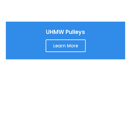
UHMW Pulleys
Learn More