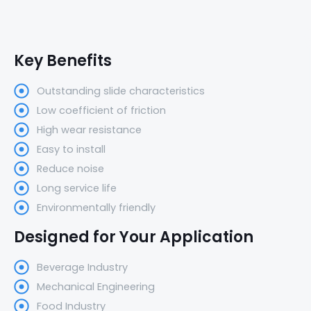
Key Benefits
Outstanding slide characteristics
Low coefficient of friction
High wear resistance
Easy to install
Reduce noise
Long service life
Environmentally friendly
Designed for Your Application
Beverage Industry
Mechanical Engineering
Food Industry