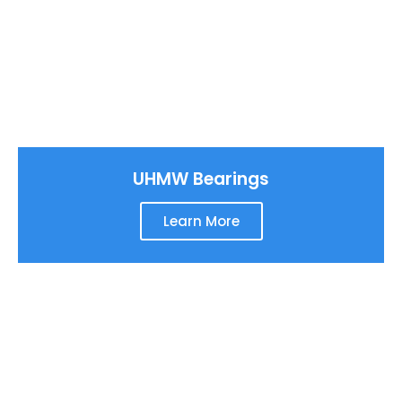
UHMW Bearings
Learn More