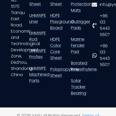
No.
Sheet
Sheet
Protection
info@ys
5170
Mats
Tianqu
UHMWPE
HDPE
+86
East
Liner
Playground
Outrigger
133
Road,
Board
Pads
5443
Economic
UHMWPE
5607
and
Rod
HDPE
Marine
Technological
Color
Fender
+86
Development
UHMWPE
Core
Pad
133
Zone,
Profies
Sheet
5443
Dezhou,
Borated
5607
UHMWPE
Shandong,
Polypropylene
Polyethylene
Machined
China
Sheet
Parts
Solar
Tracker
Bearing
© 2026 YASU All Rights Reserved.
Terms of