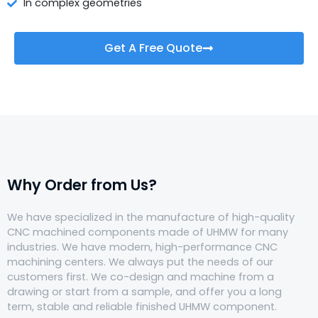
In complex geometries
Get A Free Quote
Why Order from Us?
We have specialized in the manufacture of high-quality
CNC machined components made of UHMW for many
industries. We have modern, high-performance CNC
machining centers. We always put the needs of our
customers first. We co-design and machine from a
drawing or start from a sample, and offer you a long
term, stable and reliable finished UHMW component.