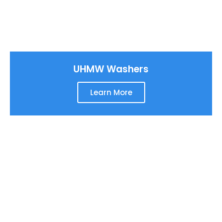
UHMW Washers
Learn More