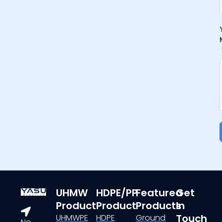
UHMW
HDPE/PP
Featured
Get
Product
Product
Products
In
Touch
UHMWPE
HDPE
Ground