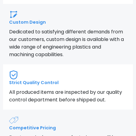
Custom Design
Dedicated to satisfying different demands from
our customers, custom design is available with a
wide range of engineering plastics and
machining capabilities.
Strict Quality Control
All produced items are inspected by our quality
control department before shipped out.
Competitive Pricing