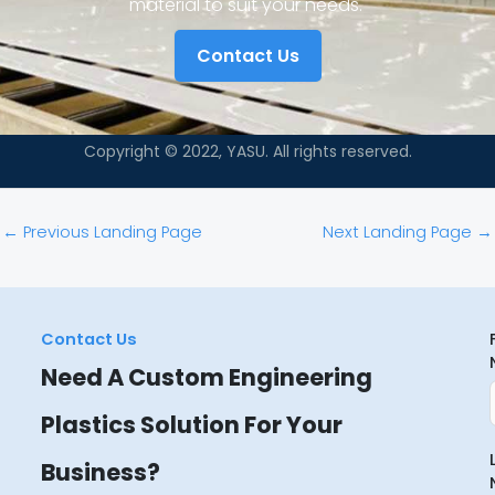
material to suit your needs.
Contact Us
Copyright © 2022, YASU. All rights reserved.
←
Previous Landing Page
Next Landing Page
→
Contact Us
Need A Custom Engineering
Plastics Solution For Your
Business?