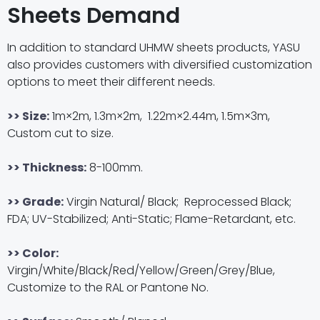
Sheets Demand
In addition to standard UHMW sheets products, YASU
also provides customers with diversified customization
options to meet their different needs.
>> Size:
1m×2m, 1.3m×2m, 1.22m×2.44m, 1.5m×3m,
Custom cut to size.
>> Thickness:
8-100mm.
>> Grade:
Virgin Natural/ Black; Reprocessed Black;
FDA; UV-Stabilized; Anti-Static;
Flame
-Retardant, etc.
>> Color:
Virgin/White/Black/Red/Yellow/Green/Grey/Blue,
Customize to the RAL or Pantone No.