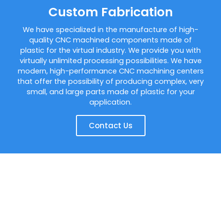
Custom Fabrication
We have specialized in the manufacture of high-
quality CNC machined components made of
plastic for the virtual industry. We provide you with
virtually unlimited processing possibilities. We have
modern, high-performance CNC machining centers
that offer the possibility of producing complex, very
small, and large parts made of plastic for your
application.
Contact Us