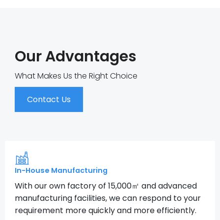
Our Advantages
What Makes Us the Right Choice
Contact Us
In-House Manufacturing
With our own factory of 15,000㎡ and advanced
manufacturing facilities, we can respond to your
requirement more quickly and more efficiently.