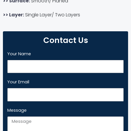
>> Surface:
Smooth/ Planed
>> Layer:
Single Layer/ Two Layers
Contact Us
Your Name
Your Email
Message