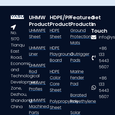
UHMW
HDPE/PP
Featured
Get
Product
Product
Products
In
Touch
UHMWPE
HDPE
Ground
No.
Sheet
Sheet
Protection
info@ys
5170
Mats
Tianqu
UHMWPE
HDPE
+86
East
Liner
Playground
Outrigger
133
Road,
Board
Pads
5443
Economic
UHMWPE
5607
and
Rod
HDPE
Marine
Technological
Color
Fender
+86
Development
UHMWPE
Core
Pad
133
Zone,
Profies
Sheet
5443
Dezhou,
Borated
5607
UHMWPE
Shandong,
Polypropylene
Polyethylene
Machined
China
Sheet
Parts
Solar