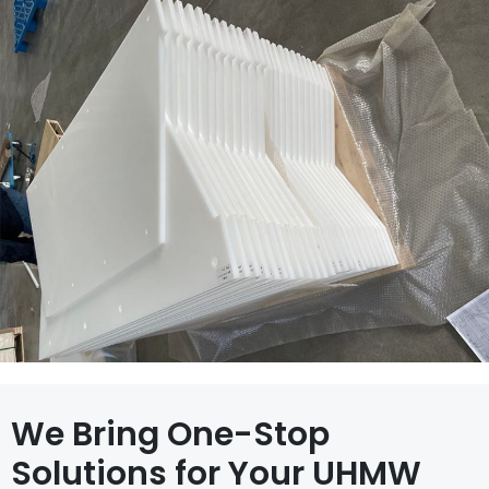
We Bring One-Stop
Solutions for Your UHMW