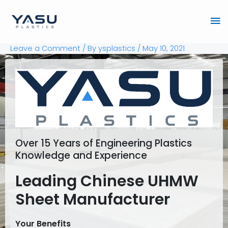
Skip
Ma
to
content
Me
Leave a Comment
/ By
ysplastics
/
May 10, 2021
Over 15 Years of Engineering Plastics
Knowledge and Experience
Leading Chinese UHMW
Sheet Manufacturer
Your Benefits