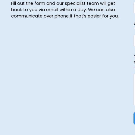
Fill out the form and our specialist team will get
back to you via email within a day. We can also
communicate over phone if that’s easier for you.