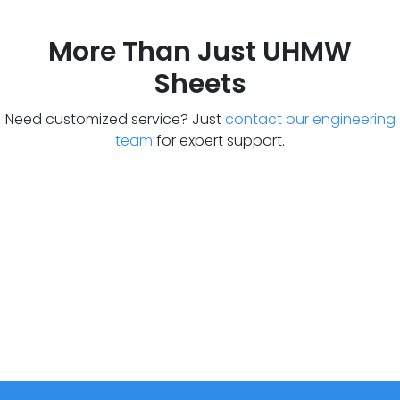
More Than Just UHMW
Sheets
Need customized service? Just
contact our engineering
team
for expert support.