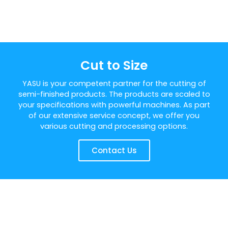
Cut to Size
YASU is your competent partner for the cutting of
semi-finished products. The products are scaled to
your specifications with powerful machines. As part
of our extensive service concept, we offer you
various cutting and processing options.
Contact Us