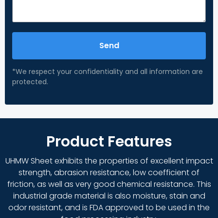
Send
*We respect your confidentiality and all information are
protected.
Product Features
UHMW Sheet exhibits the properties of excellent impact
strength, abrasion resistance, low coefficient of
friction, as well as very good chemical resistance. This
industrial grade material is also moisture, stain and
odor resistant, and is FDA approved to be used in the