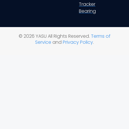
Tracker
Bearing
© 2026 YASU All Rights Reserved.
Terms of
Service
and
Privacy Policy
.