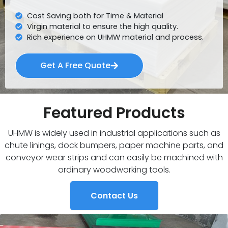
Cost Saving both for Time & Material
Virgin material to ensure the high quality.
Rich experience on UHMW material and process.
Get A Free Quote
Featured Products
UHMW is widely used in industrial applications such as
chute linings, dock bumpers, paper machine parts, and
conveyor wear strips and can easily be machined with
ordinary woodworking tools.
Contact Us