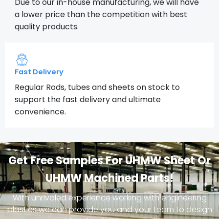
Due to our in-house manufacturing, we will have
a lower price than the competition with best
quality products.
Fast Delivery
Regular Rods, tubes and sheets on stock to
support the fast delivery and ultimate
convenience.
Get Free Samples For UHMW Sheet Or
UHMW Machined Parts!
With unrivaled experience working with engineering
plastics we can provide you and your team to design