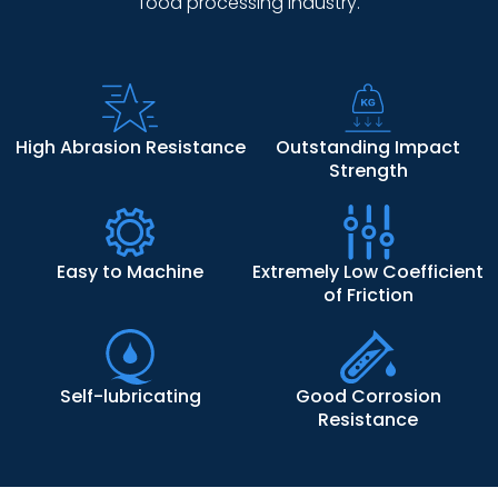
food processing industry.
High Abrasion Resistance
Outstanding Impact
Strength
Easy to Machine
Extremely Low Coefficient
of Friction
Self-lubricating
Good Corrosion
Resistance