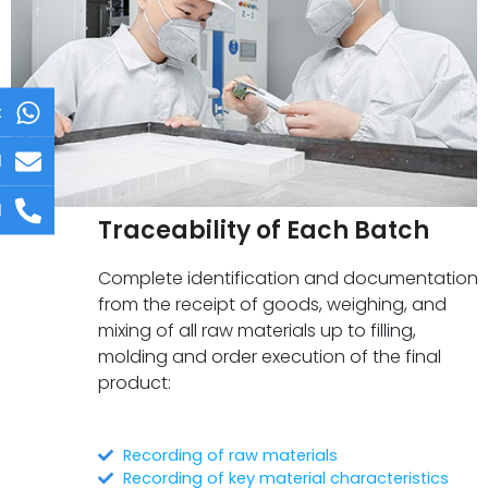
t
l
l
Traceability of Each Batch
Complete identification and documentation
from the receipt of goods, weighing, and
mixing of all raw materials up to filling,
molding and order execution of the final
product:
Recording of raw materials
Recording of key material characteristics