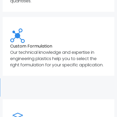
quantities.
Custom Formulation
Our technical knowledge and expertise in
engineering plastics help you to select the
right formulation for your specific application.