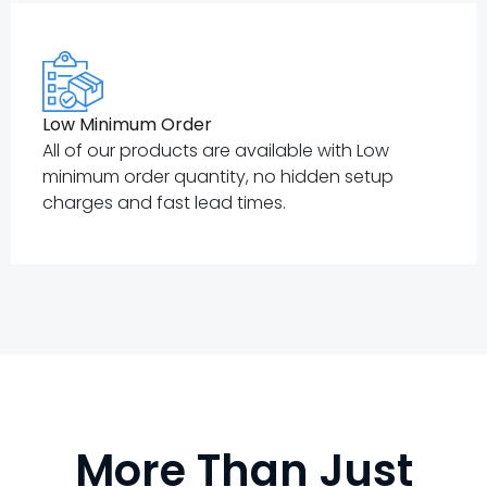
Low Minimum Order
All of our products are available with Low
minimum order quantity, no hidden setup
charges and fast lead times.
More Than Just