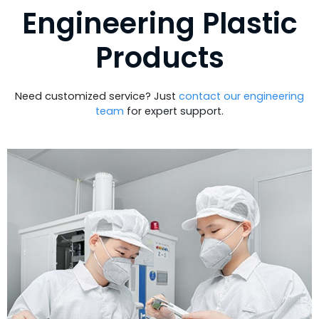
Engineering Plastic
Products
Need customized service? Just
contact our engineering
team
for expert support.