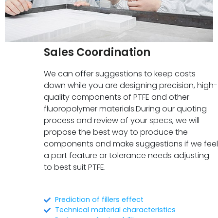
Sales Coordination
We can offer suggestions to keep costs
down while you are designing precision, high-
quality components of PTFE and other
fluoropolymer materials.During our quoting
process and review of your specs, we will
propose the best way to produce the
components and make suggestions if we feel
a part feature or tolerance needs adjusting
to best suit PTFE.
Prediction of fillers effect
Technical material characteristics