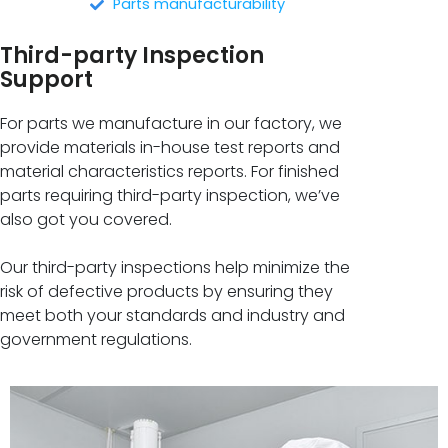
Parts manufacturability
Third-party Inspection
Support
For parts we manufacture in our factory, we
provide materials in-house test reports and
material characteristics reports. For finished
parts requiring third-party inspection, we’ve
also got you covered.
Our third-party inspections help minimize the
risk of defective products by ensuring they
meet both your standards and industry and
government regulations.