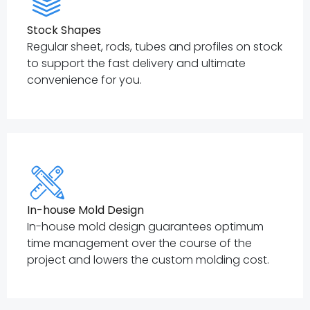
Stock Shapes
Regular sheet, rods, tubes and profiles on stock
to support the fast delivery and ultimate
convenience for you.
In-house Mold Design
In-house mold design guarantees optimum
time management over the course of the
project and lowers the custom molding cost.