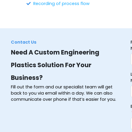
Recording of process flow
Contact Us
Need A Custom Engineering
Plastics Solution For Your
Business?
Fill out the form and our specialist team will get
back to you via email within a day. We can also
communicate over phone if that’s easier for you.