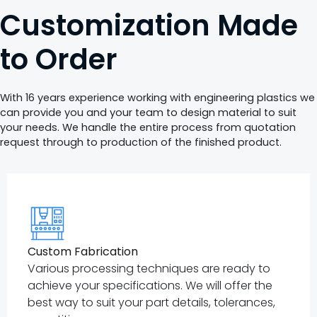
Customization Made
to Order
With 16 years experience working with engineering plastics we
can provide you and your team to design material to suit
your needs. We handle the entire process from quotation
request through to production of the finished product.
Custom Fabrication
Various processing techniques are ready to
achieve your specifications. We will offer the
best way to suit your part details, tolerances,