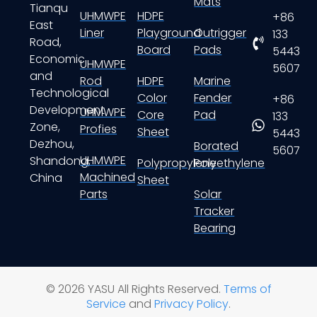
Mats
Tianqu
UHMWPE
HDPE
+86
East
Liner
Playground
Outrigger
133
Road,
Board
Pads
5443
Economic
UHMWPE
5607
and
Rod
HDPE
Marine
Technological
Color
Fender
+86
Development
UHMWPE
Core
Pad
133
Zone,
Profies
Sheet
5443
Dezhou,
Borated
5607
UHMWPE
Shandong,
Polypropylene
Polyethylene
Machined
China
Sheet
Parts
Solar
Tracker
Bearing
© 2026 YASU All Rights Reserved.
Terms of
Service
and
Privacy Policy
.