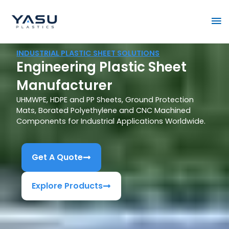
Skip
Ma
to
content
Me
INDUSTRIAL PLASTIC SHEET SOLUTIONS
Engineering Plastic Sheet
Manufacturer
UHMWPE, HDPE and PP Sheets, Ground Protection
Mats, Borated Polyethylene and CNC Machined
Components for Industrial Applications Worldwide.
Get A Quote
Explore Products