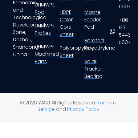
Economic
UHMWPE
5607
and
Rod
HDPE
Marine
Technological
Color
Fender
+86
Development
UHMWPE
Core
Pad
133
Zone,
Profies
Sheet
5443
Dezhou,
Borated
5607
UHMWPE
Shandong,
Polypropylene
Polyethylene
Machined
China
Sheet
Parts
Solar
Tracker
Bearing
© 2026 YASU All Rights Reserved.
Terms of
Service
and
Privacy Policy
.