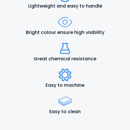
Lightweight and easy to handle
Bright colour ensure high visibility
Great chemical resistance
Easy to machine
Easy to clean