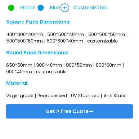
Green
Blue
Customizable
Square Pads Dimensions:
400*400*40mm | 500*500*40mm | 500*500*50mm |
500*500*60mm | 600*600*40mm | customizable
Round Pads Dimensions:
650*50mm | 800*40mm | 800*50mm | 800*60mm |
900*40mm | customizable
Material:
Virgin grade | Reprocessed | UV Stabilized | Anti Static
Get A Free Quote