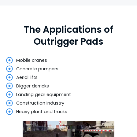
The Applications of
Outrigger Pads
Mobile cranes
Concrete pumpers
Aerial lifts
Digger derricks
Landing gear equipment
Construction industry
Heavy plant and trucks