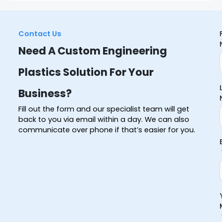
Contact Us
Need A Custom Engineering
Plastics Solution For Your
Business?
Fill out the form and our specialist team will get
back to you via email within a day. We can also
communicate over phone if that’s easier for you.