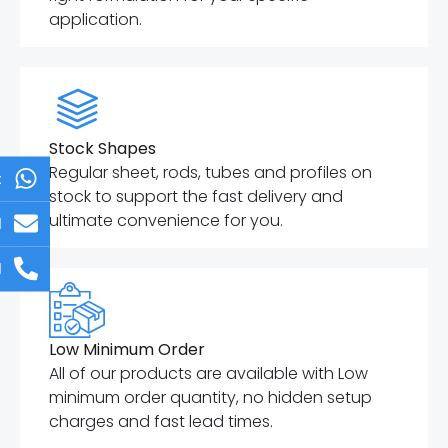
application.
Stock Shapes
Regular sheet, rods, tubes and profiles on
t
stock to support the fast delivery and
ultimate convenience for you.
l
l
Low Minimum Order
All of our products are available with Low
minimum order quantity, no hidden setup
charges and fast lead times.