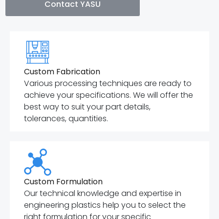
Contact YASU
Custom Fabrication
Various processing techniques are ready to
achieve your specifications. We will offer the
best way to suit your part details,
tolerances, quantities.
Custom Formulation
Our technical knowledge and expertise in
engineering plastics help you to select the
right formulation for your specific