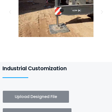
Industrial Customization
Upload Designed File