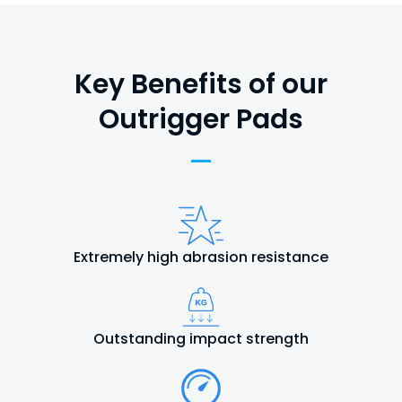
Key Benefits of our
Outrigger Pads
Extremely high abrasion resistance
Outstanding impact strength