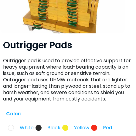
Outrigger Pads
Outrigger pad is used to provide effective support for
heavy equipment where load-bearing capacity is an
issue, such as soft ground or sensitive terrain.
Outrigger pad uses UHMW materials that are lighter
and longer-lasting than plywood or steel, stand up to
harsh weather, and severe conditions to shield you
and your equipment from costly accidents.
Color:
White
Black
Yellow
Red