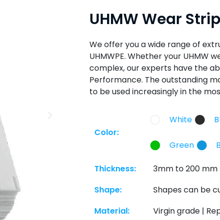
UHMW Wear Stri
We offer you a wide range of ext
UHMWPE. Whether your UHMW wear
complex, our experts have the abi
Performance. The outstanding mat
to be used increasingly in the mos
White
B
Color:
Green
Thickness:
3mm to 200 mm
Shape:
Shapes can be cu
Material:
Virgin grade | Re