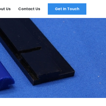
ut Us
Contact Us
Get In Touch