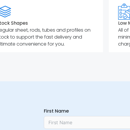
tock Shapes
Low 
egular sheet, rods, tubes and profiles on
All o
tock to support the fast delivery and
mini
ltimate convenience for you.
charg
First Name