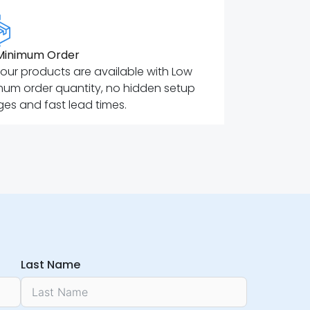
Minimum Order
f our products are available with Low
mum order quantity, no hidden setup
es and fast lead times.
Last Name