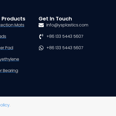
 Products
Get In Touch
tection Mats
info@ysplastics.com
ads
+86 133 5443 5607
der Pad
+86 133 5443 5607
yethylene
er Bearing
olicy
.