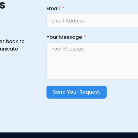
s
Email
Your Message
get back to
municate
Send Your Request