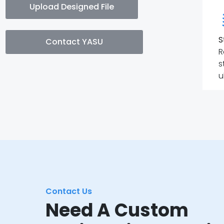
Upload Designed File
S
Contact YASU
R
s
u
Contact Us
Need A Custom