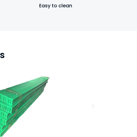
Easy to clean
s