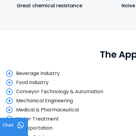
Great chemical resistance
Noise
The App
Beverage Industry
Food Industry
Conveyor Technology & Automation
Mechanical Engineering
Medical & Pharmaceutical
Water Treatment
Chat
Transportation