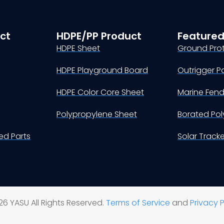
ct
HDPE/PP Product
Featured
HDPE Sheet
Ground Pro
HDPE Playground Board
Outrigger P
HDPE Color Core Sheet
Marine Fen
Polypropylene Sheet
Borated Pol
d Parts
Solar Track
6 YASU All Rights Reserved.
Terms of Service
and
Privacy P