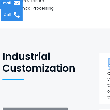
Sports & Leisure
Email
Chemical Processing
Call
Industrial
Customization
C
V
t
o
t