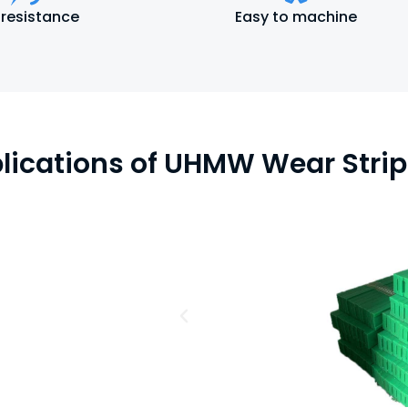
 resistance
Easy to machine
lications of UHMW Wear Strip