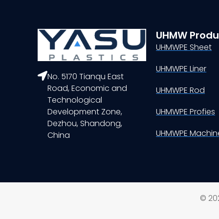
UHMW Produ
UHMWPE Sheet
UHMWPE Liner
No. 5170 Tianqu East
Road, Economic and
UHMWPE Rod
Technological
Development Zone,
UHMWPE Profies
Dezhou, Shandong,
UHMWPE Machine
China
© 202