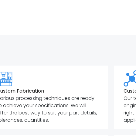
ustom Fabrication
Cust
arious processing techniques are ready
Our t
o achieve your specifications. We will
engin
ffer the best way to suit your part details,
right
olerances, quantities.
appli