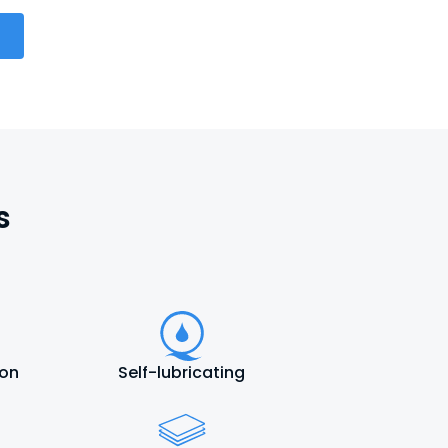
s
ion
Self-lubricating