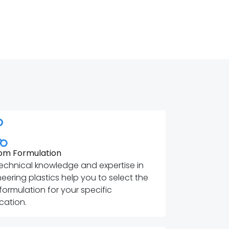
om Formulation
echnical knowledge and expertise in
eering plastics help you to select the
 formulation for your specific
cation.