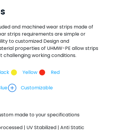
ps
ruded and machined wear strips made of
 strips requirements are simple or
lity to customized Design and
erial properties of UHMW-PE allow strips
t challenging working conditions.
lack
Yellow
Red
Blue
Customizable
stom made to your specifications
processed | UV Stabilized | Anti Static