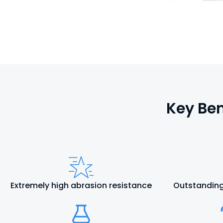
Key Ben
Extremely high abrasion resistance
Outstanding