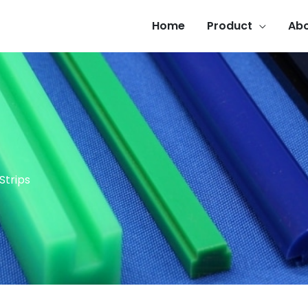
Home
Product
Abo
Strips