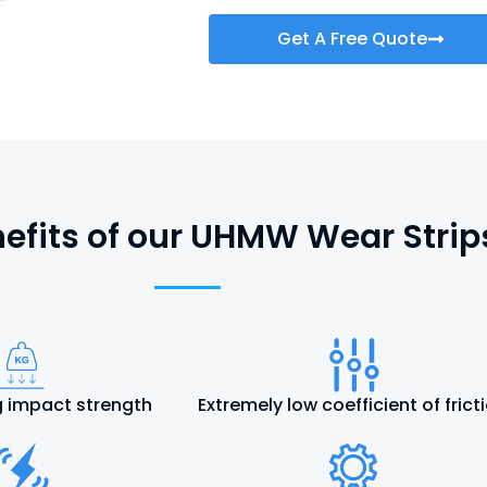
Get A Free Quote
efits of our UHMW Wear Strip
 impact strength
Extremely low coefficient of frict