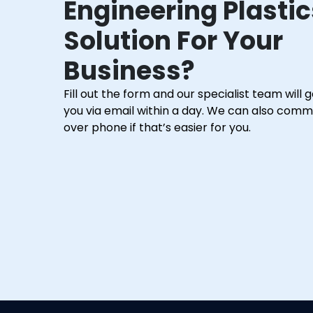
Engineering Plastic
Solution For Your
Business?
Fill out the form and our specialist team will 
you via email within a day. We can also com
over phone if that’s easier for you.