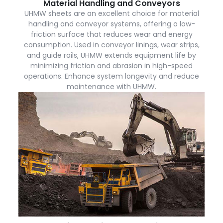
Material Handling and Conveyors
UHMW sheets are an excellent choice for material
handling and conveyor systems, offering a low-
friction surface that reduces wear and energy
consumption. Used in conveyor linings, wear strips,
and guide rails, UHMW extends equipment life by
minimizing friction and abrasion in high-speed
operations. Enhance system longevity and reduce
maintenance with UHMW.