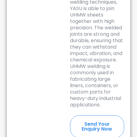
welding techniques,
YASU is able to join
UHMW sheets
together with high
precision. The welded
joints are strong and
durable, ensuring that
they can withstand
impact, vibration, and
chemical exposure.
UHMW welding is
commonly used in
fabricating large
liners, containers, or
custom parts for
heavy-duty industrial
applications.
Send Your
Enquiry Now