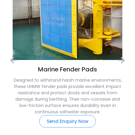
Marine Fender Pads
Designed to withstand harsh marine environments,
these UHMW fender pads provide excellent impact
resistance and protect docks and vessels from
damage during berthing. Their non-corrosive and
low-friction surface ensures durability even in
continuous saltwater exposure.
Send Enquiry Now