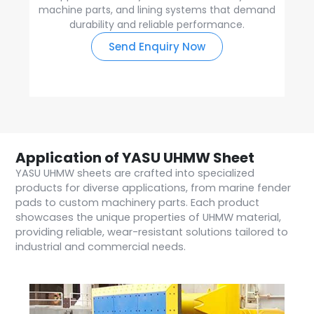
machine parts, and lining systems that demand
durability and reliable performance.
Send Enquiry Now
Application of YASU UHMW Sheet
YASU UHMW sheets are crafted into specialized
products for diverse applications, from marine fender
pads to custom machinery parts. Each product
showcases the unique properties of UHMW material,
providing reliable, wear-resistant solutions tailored to
industrial and commercial needs.