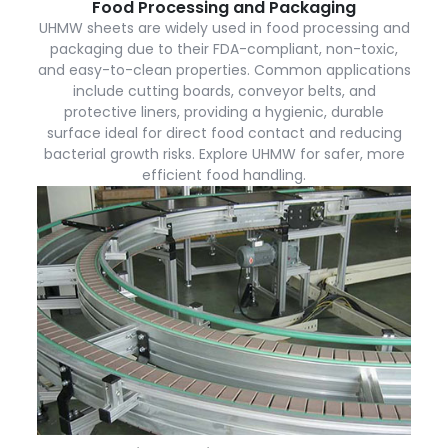
Food Processing and Packaging
UHMW sheets are widely used in food processing and
packaging due to their FDA-compliant, non-toxic,
and easy-to-clean properties. Common applications
include cutting boards, conveyor belts, and
protective liners, providing a hygienic, durable
surface ideal for direct food contact and reducing
bacterial growth risks. Explore UHMW for safer, more
efficient food handling.