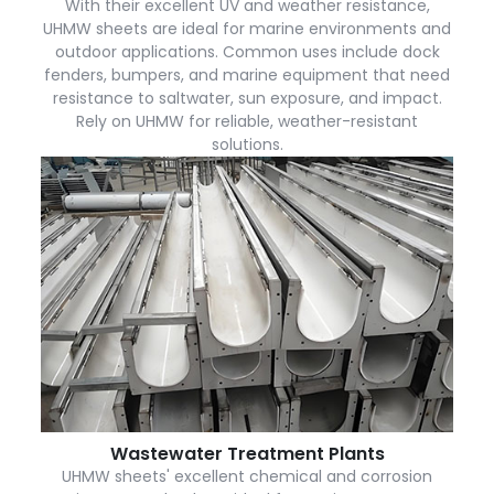
With their excellent UV and weather resistance,
UHMW sheets are ideal for marine environments and
outdoor applications. Common uses include dock
fenders, bumpers, and marine equipment that need
resistance to saltwater, sun exposure, and impact.
Rely on UHMW for reliable, weather-resistant
solutions.
Wastewater Treatment Plants
UHMW sheets' excellent chemical and corrosion