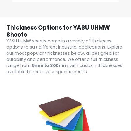
Thickness Options for YASU UHMW
Sheets
YASU UHMW sheets come in a variety of thickness
options to suit different industrial applications. Explore
our most popular thicknesses below, all designed for
durability and performance. We offer a full thickness
range from
6mm to 300mm
, with custom thicknesses
available to meet your specific needs.