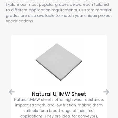
Explore our most popular grades below, each tailored
to different application requirements. Custom material
grades are also available to match your unique project
specifications.
Natural UHMW Sheet
Natural UHMW sheets offer high wear resistance,
impact strength, and low friction, making them
suitable for a broad range of industrial
applications. They are ideal for conveyors,