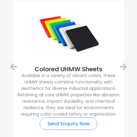
Colored UHMW Sheets
Available in a variety of vibrant colors, these
UHMW sheets combine functionality with
aesthetics for diverse industrial applications.
Retaining all core UHMW properties like abrasion
resistance, impact durability, and chemical
resilience, they are ideal for environments
requiring color-coded safety or organization.
Send Enquiry Now