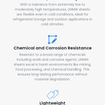
With a tolerance from extremely low to
moderately high temperatures, UHMW sheets
are flexible even in cold conditions, ideal for
refrigerated storage and outdoor applications in
cold climates.
Chemical and Corrosion Resistance
Resistant to a broad range of chemicals
including acids and corrosive agents, UHMW
sheets excel in harsh environments like mining,
food processing, and chemical handling. This
ensures long-lasting performance without
material degradation.
Lightweight