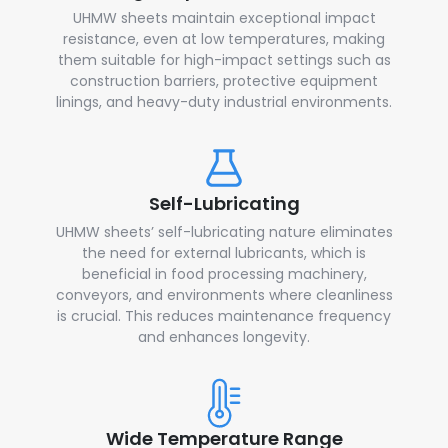
UHMW sheets maintain exceptional impact
resistance, even at low temperatures, making
them suitable for high-impact settings such as
construction barriers, protective equipment
linings, and heavy-duty industrial environments.
Self-Lubricating
UHMW sheets’ self-lubricating nature eliminates
the need for external lubricants, which is
beneficial in food processing machinery,
conveyors, and environments where cleanliness
is crucial. This reduces maintenance frequency
and enhances longevity.
Wide Temperature Range