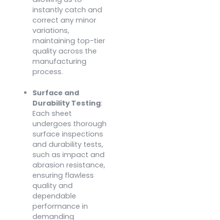
instantly catch and
correct any minor
variations,
maintaining top-tier
quality across the
manufacturing
process.
Surface and
Durability Testing
:
Each sheet
undergoes thorough
surface inspections
and durability tests,
such as impact and
abrasion resistance,
ensuring flawless
quality and
dependable
performance in
demanding