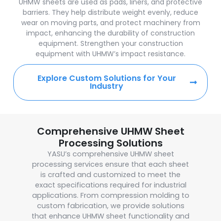
UHMW sheets are used as pads, liners, and protective
barriers. They help distribute weight evenly, reduce
wear on moving parts, and protect machinery from
impact, enhancing the durability of construction
equipment. Strengthen your construction
equipment with UHMW’s impact resistance.
Explore Custom Solutions for Your
Industry
Comprehensive UHMW Sheet
Processing Solutions
YASU’s comprehensive UHMW sheet
processing services ensure that each sheet
is crafted and customized to meet the
exact specifications required for industrial
applications. From compression molding to
custom fabrication, we provide solutions
that enhance UHMW sheet functionality and