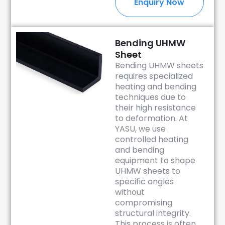
Enquiry Now
Bending UHMW
Sheet
Bending UHMW sheets
requires specialized
heating and bending
techniques due to
their high resistance
to deformation. At
YASU, we use
controlled heating
and bending
equipment to shape
UHMW sheets to
specific angles
without
compromising
structural integrity.
This process is often