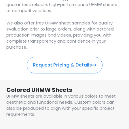
guarantees reliable, high-performance UHMW sheets
at competitive prices.
We also offer free UHMW sheet samples for quality
evaluation prior to large orders, along with detailed
production images and videos, providing you with
complete transparency and confidence in your
purchase.
Request Pricing & Details
Colored UHMW Sheets
UHMW sheets are available in various colors to meet
aesthetic and functional needs. Custom colors can
also be produced to align with your specific project
requirements.