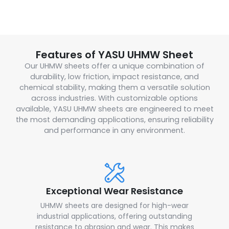
Features of YASU UHMW Sheet
Our UHMW sheets offer a unique combination of
durability, low friction, impact resistance, and
chemical stability, making them a versatile solution
across industries. With customizable options
available, YASU UHMW sheets are engineered to meet
the most demanding applications, ensuring reliability
and performance in any environment.
Exceptional Wear Resistance
UHMW sheets are designed for high-wear
industrial applications, offering outstanding
resistance to abrasion and wear. This makes