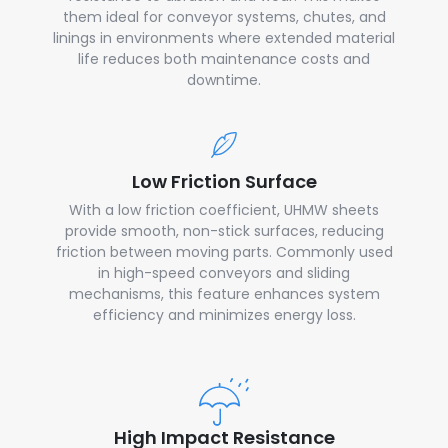
them ideal for conveyor systems, chutes, and
linings in environments where extended material
life reduces both maintenance costs and
downtime.
Low Friction Surface
With a low friction coefficient, UHMW sheets
provide smooth, non-stick surfaces, reducing
friction between moving parts. Commonly used
in high-speed conveyors and sliding
mechanisms, this feature enhances system
efficiency and minimizes energy loss.
High Impact Resistance