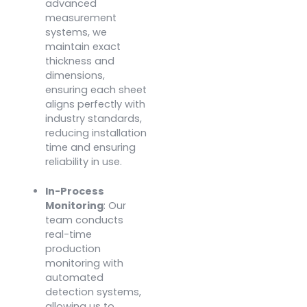
advanced
measurement
systems, we
maintain exact
thickness and
dimensions,
ensuring each sheet
aligns perfectly with
industry standards,
reducing installation
time and ensuring
reliability in use.
In-Process
Monitoring
: Our
team conducts
real-time
production
monitoring with
automated
detection systems,
allowing us to