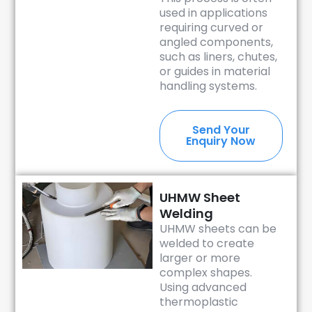
used in applications
requiring curved or
angled components,
such as liners, chutes,
or guides in material
handling systems.
Send Your
Enquiry Now
UHMW Sheet
Welding
UHMW sheets can be
welded to create
larger or more
complex shapes.
Using advanced
thermoplastic