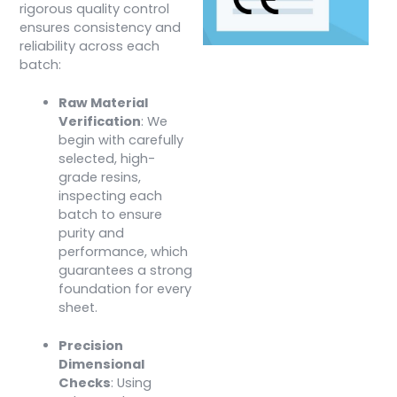
rigorous quality control
ensures consistency and
reliability across each
batch:
Raw Material
Verification
: We
begin with carefully
selected, high-
grade resins,
inspecting each
batch to ensure
purity and
performance, which
guarantees a strong
foundation for every
sheet.
Precision
Dimensional
Checks
: Using