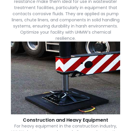
resistance make them ideal for use in wastewater
treatment facilities, particularly in equipment that
contacts corrosive fluids. They are applied as pump
liners, chute liners, and components in solid handling
systems, ensuring durability in harsh environments.
Optimize your facility with UHMW’s chemical
resilience.
Construction and Heavy Equipment
For heavy equipment in the construction industry,