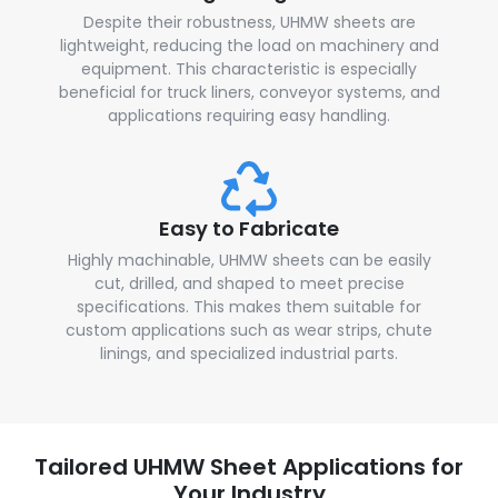
Despite their robustness, UHMW sheets are
lightweight, reducing the load on machinery and
equipment. This characteristic is especially
beneficial for truck liners, conveyor systems, and
applications requiring easy handling.
Easy to Fabricate
Highly machinable, UHMW sheets can be easily
cut, drilled, and shaped to meet precise
specifications. This makes them suitable for
custom applications such as wear strips, chute
linings, and specialized industrial parts.
Tailored UHMW Sheet Applications for
Your Industry