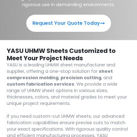
rigorous use in demanding environments.
Request Your Quote Today
YASU UHMW Sheets Customized to
Meet Your Project Needs
YASU is a leading UHMW sheet manufacturer and
supplier, offering a one-stop solution for
sheet
compression molding
,
precision cutting
, and
custom fabrication services
. We provide a wide
range of UHMW sheet options in various sizes,
thicknesses, colors, and material grades to meet your
unique project requirements.
If you need custom-cut UHMW sheets, our advanced
fabrication capabilities ensure precise cuts to match
your exact specifications. With rigorous quality control
and efficient manufacturing processes, YASU