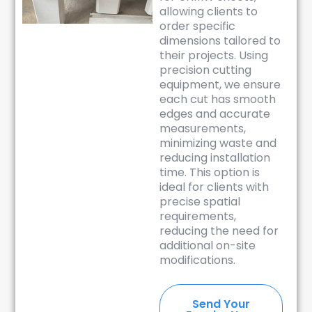
allowing clients to
order specific
dimensions tailored to
their projects. Using
precision cutting
equipment, we ensure
each cut has smooth
edges and accurate
measurements,
minimizing waste and
reducing installation
time. This option is
ideal for clients with
precise spatial
requirements,
reducing the need for
additional on-site
modifications.
Send Your