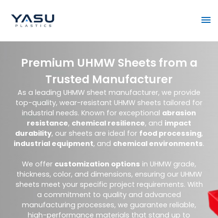
Skip
Ma
to
content
Me
Premium UHMW Sheets from a
Trusted Manufacturer
As a leading UHMW sheet manufacturer, we provide
top-quality, wear-resistant UHMW sheets tailored for
industrial needs. Known for exceptional
abrasion
resistance
,
chemical resilience
, and
impact
durability
, our sheets are ideal for
food processing
,
industrial equipment
, and
chemical environments
.
We offer
customization options
in UHMW grade,
thickness, color, and dimensions, ensuring our UHMW
sheets meet your specific project requirements. With
a commitment to quality and advanced
manufacturing processes, we guarantee reliable,
high-performance materials that stand up to