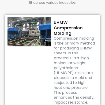
fit across various industries.
UHMW
Compression
Molding
Compression molding
is the primary method
for producing UHMW
sheets. In this
process, ultra-high
molecular weight
polyethylene
(UHMWPE) resins are
placed in a mold and
subjected to high
heat and pressure.
This process
enhances the density,
impact resistance,