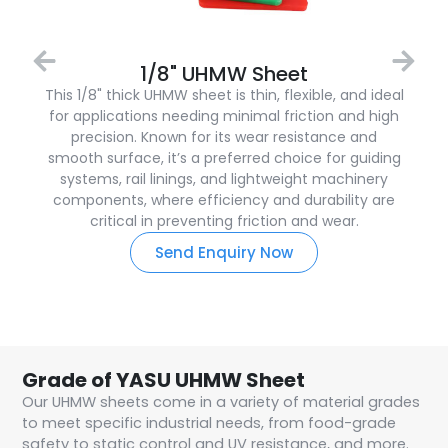
1/8" UHMW Sheet
This 1/8" thick UHMW sheet is thin, flexible, and ideal
for applications needing minimal friction and high
precision. Known for its wear resistance and
smooth surface, it’s a preferred choice for guiding
systems, rail linings, and lightweight machinery
components, where efficiency and durability are
critical in preventing friction and wear.
Send Enquiry Now
Grade of YASU UHMW Sheet
Our UHMW sheets come in a variety of material grades
to meet specific industrial needs, from food-grade
safety to static control and UV resistance, and more.