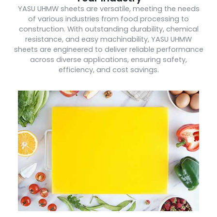
YASU UHMW sheets are versatile, meeting the needs
of various industries from food processing to
construction. With outstanding durability, chemical
resistance, and easy machinability, YASU UHMW
sheets are engineered to deliver reliable performance
across diverse applications, ensuring safety,
efficiency, and cost savings.