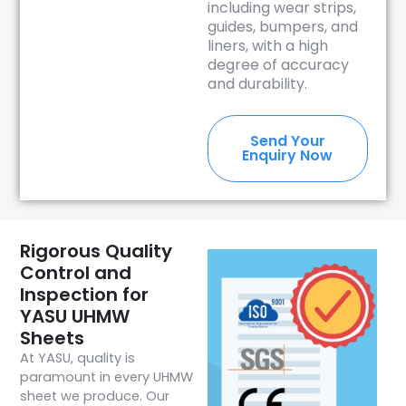
including wear strips,
guides, bumpers, and
liners, with a high
degree of accuracy
and durability.
Send Your
Enquiry Now
Rigorous Quality
Control and
Inspection for
YASU UHMW
Sheets
At YASU, quality is
paramount in every UHMW
sheet we produce. Our