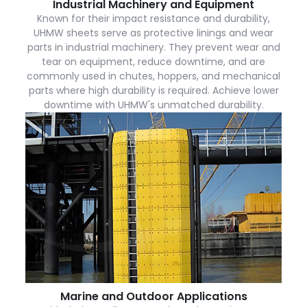
Industrial Machinery and Equipment
Known for their impact resistance and durability,
UHMW sheets serve as protective linings and wear
parts in industrial machinery. They prevent wear and
tear on equipment, reduce downtime, and are
commonly used in chutes, hoppers, and mechanical
parts where high durability is required. Achieve lower
downtime with UHMW's unmatched durability.
Marine and Outdoor Applications