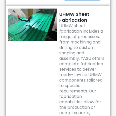
UHMW Sheet
Fabrication
UHMW sheet
fabrication includes a
range of processes,
from machining and
drilling to custom
shaping and
assembly. YASU offers
complete fabrication
services to deliver
ready-to-use UHMW
components tailored
to specific
requirements. Our
fabrication
capabilities allow for
the production of
complex parts,