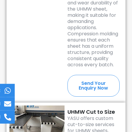
and wear durability of
the UHMW sheet,
making it suitable for
demanding
applications.
Compression molding
ensures that each
sheet has a uniform
structure, providing
consistent quality
across every batch.
Send Your
Enquiry Now
t
l
UHMW Cut to Size
l
YASU offers custom
cut-to-size services
for UHMW sheets,