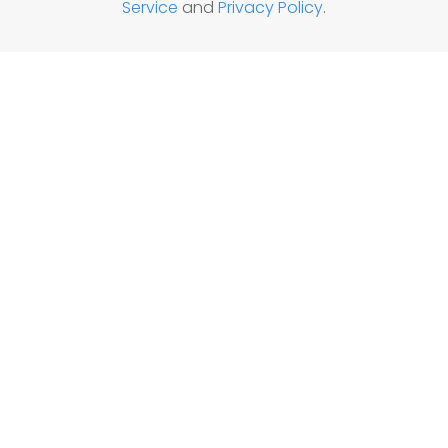
Service
and
Privacy Policy
.