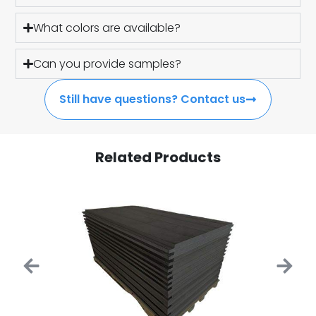
What colors are available?
Can you provide samples?
Still have questions? Contact us
Related Products