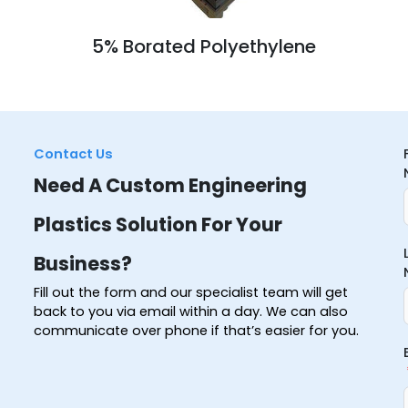
5% Borated Polyethylene
Contact Us
Need A Custom Engineering
Plastics Solution For Your
Business?
Fill out the form and our specialist team will get
back to you via email within a day. We can also
communicate over phone if that’s easier for you.