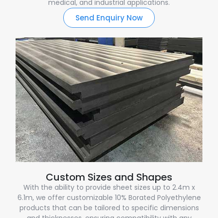
medical, and industrial applications.
Send Enquiry Now
Custom Sizes and Shapes
With the ability to provide sheet sizes up to 2.4m x
6.1m, we offer customizable 10% Borated Polyethylene
products that can be tailored to specific dimensions
and thicknesses, ensuring compatibility with any