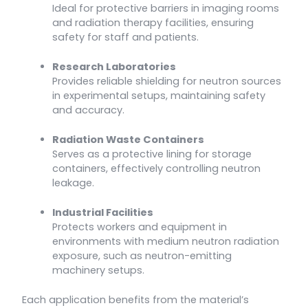
Ideal for protective barriers in imaging rooms
and radiation therapy facilities, ensuring
safety for staff and patients.
Research Laboratories
Provides reliable shielding for neutron sources
in experimental setups, maintaining safety
and accuracy.
Radiation Waste Containers
Serves as a protective lining for storage
containers, effectively controlling neutron
leakage.
Industrial Facilities
Protects workers and equipment in
environments with medium neutron radiation
exposure, such as neutron-emitting
machinery setups.
Each application benefits from the material’s