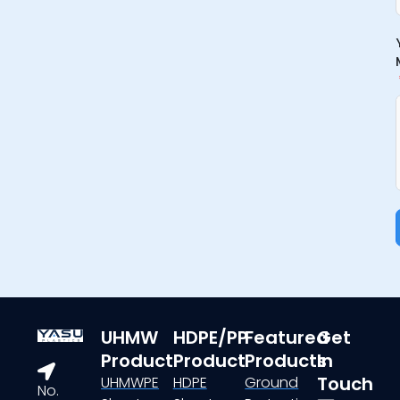
UHMW
HDPE/PP
Featured
Get
Product
Product
Products
In
Touch
UHMWPE
HDPE
Ground
No.