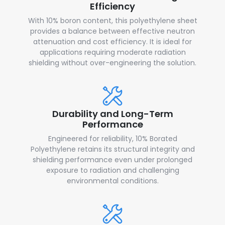
Efficiency
With 10% boron content, this polyethylene sheet
provides a balance between effective neutron
attenuation and cost efficiency. It is ideal for
applications requiring moderate radiation
shielding without over-engineering the solution.
Durability and Long-Term
Performance
Engineered for reliability, 10% Borated
Polyethylene retains its structural integrity and
shielding performance even under prolonged
exposure to radiation and challenging
environmental conditions.