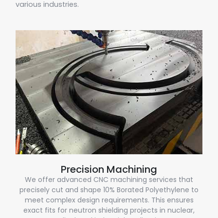
various industries.
Precision Machining
We offer advanced CNC machining services that
precisely cut and shape 10% Borated Polyethylene to
meet complex design requirements. This ensures
exact fits for neutron shielding projects in nuclear,