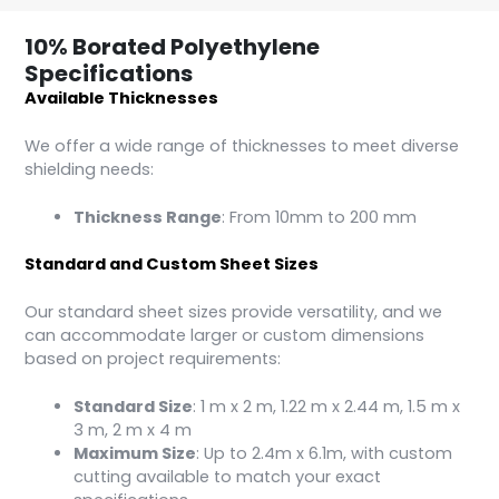
10% Borated Polyethylene
Specifications
Available Thicknesses
We offer a wide range of thicknesses to meet diverse
shielding needs:
Thickness Range
: From 10mm to 200 mm
Standard and Custom Sheet Sizes
Our standard sheet sizes provide versatility, and we
can accommodate larger or custom dimensions
based on project requirements:
Standard Size
: 1 m x 2 m, 1.22 m x 2.44 m, 1.5 m x
3 m, 2 m x 4 m
Maximum Size
: Up to 2.4m x 6.1m, with custom
cutting available to match your exact