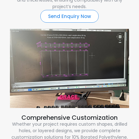
project’s needs.
Send Enquiry Now
Comprehensive Customization
Whether your project requires custom shapes, drilled
holes, or layered designs, we provide complete
customization solutions for 10% Borated Polyethylene.