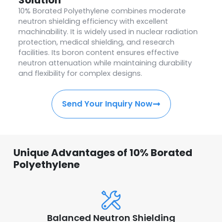
10% Borated Polyethylene combines moderate
neutron shielding efficiency with excellent
machinability. It is widely used in nuclear radiation
protection, medical shielding, and research
facilities. Its boron content ensures effective
neutron attenuation while maintaining durability
and flexibility for complex designs.
Send Your Inquiry Now
Unique Advantages of 10% Borated
Polyethylene
Balanced Neutron Shielding