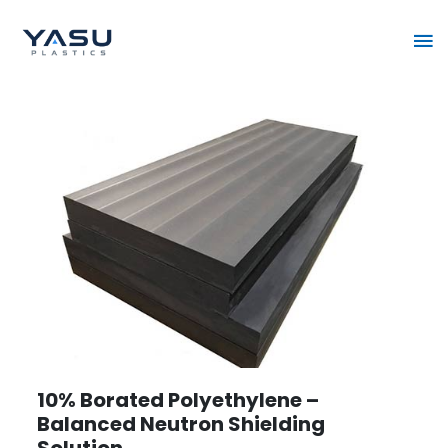
Skip
Ma
to
content
Me
10% Borated Polyethylene –
Balanced Neutron Shielding
Solution