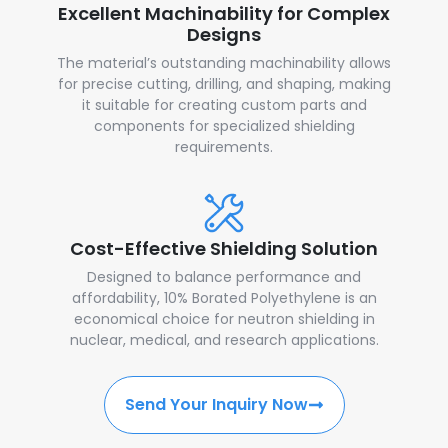
Excellent Machinability for Complex
Designs
The material’s outstanding machinability allows
for precise cutting, drilling, and shaping, making
it suitable for creating custom parts and
components for specialized shielding
requirements.
Cost-Effective Shielding Solution
Designed to balance performance and
affordability, 10% Borated Polyethylene is an
economical choice for neutron shielding in
nuclear, medical, and research applications.
Send Your Inquiry Now