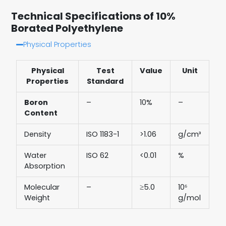
Technical Specifications of 10%
Borated Polyethylene
Physical Properties
Physical
Test
Value
Unit
Properties
Standard
Boron
–
10%
–
Content
Density
ISO 1183-1
>1.06
g/cm³
Water
ISO 62
<0.01
%
Absorption
Molecular
–
≥5.0
10⁶
Weight
g/mol