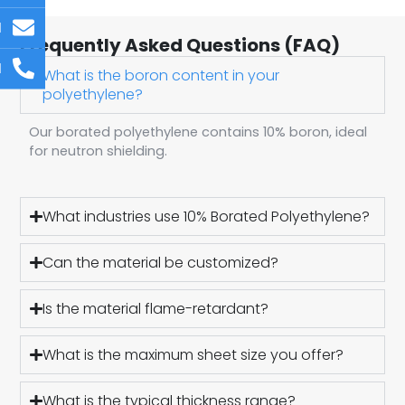
l
Frequently Asked Questions (FAQ)
l
What is the boron content in your
polyethylene?
Our borated polyethylene contains 10% boron, ideal
for neutron shielding.
What industries use 10% Borated Polyethylene?
Can the material be customized?
Is the material flame-retardant?
What is the maximum sheet size you offer?
What is the typical thickness range?