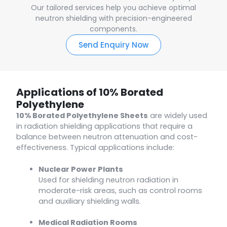
Our tailored services help you achieve optimal
neutron shielding with precision-engineered
components.
Send Enquiry Now
Applications of 10% Borated
Polyethylene
10% Borated Polyethylene Sheets
are widely used
in radiation shielding applications that require a
balance between neutron attenuation and cost-
effectiveness. Typical applications include:
Nuclear Power Plants
Used for shielding neutron radiation in
moderate-risk areas, such as control rooms
and auxiliary shielding walls.
Medical Radiation Rooms