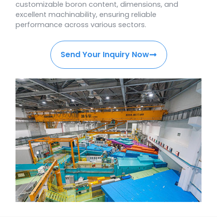
customizable boron content, dimensions, and
excellent machinability, ensuring reliable
performance across various sectors.
Send Your Inquiry Now