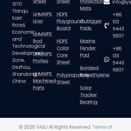
Sheet
Sheet
Protection
info@ys
5170
Mats
Tianqu
UHMWPE
HDPE
+86
East
Liner
Playground
Outrigger
133
Road,
Board
Pads
5443
Economic
UHMWPE
5607
and
Rod
HDPE
Marine
Technological
Color
Fender
+86
Development
UHMWPE
Core
Pad
133
Zone,
Profies
Sheet
5443
Dezhou,
Borated
5607
UHMWPE
Shandong,
Polypropylene
Polyethylene
Machined
China
Sheet
Parts
Solar
Tracker
Bearing
© 2026 YASU All Rights Reserved.
Terms of