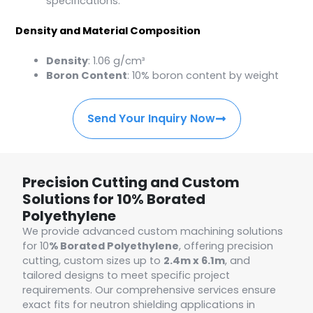
specifications.
Density and Material Composition
Density
: 1.06 g/cm³
Boron Content
: 10% boron content by weight
Send Your Inquiry Now
Precision Cutting and Custom
Solutions for 10% Borated
Polyethylene
We provide advanced custom machining solutions
for 10
% Borated Polyethylene
, offering precision
cutting, custom sizes up to
2.4m x 6.1m
, and
tailored designs to meet specific project
requirements. Our comprehensive services ensure
exact fits for neutron shielding applications in