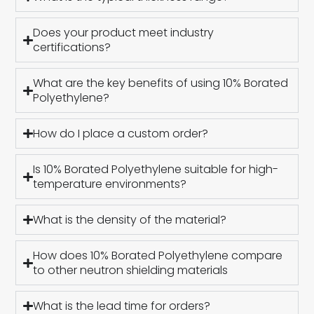
Does your product meet industry
certifications?
What are the key benefits of using 10% Borated
Polyethylene?
How do I place a custom order?
Is 10% Borated Polyethylene suitable for high-
temperature environments?
What is the density of the material?
How does 10% Borated Polyethylene compare
to other neutron shielding materials
What is the lead time for orders?