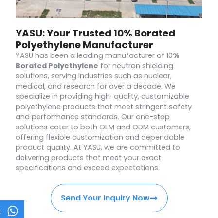
YASU: Your Trusted 10% Borated
Polyethylene Manufacturer
YASU has been a leading manufacturer of 10
%
Borated Polyethylene
for neutron shielding
solutions, serving industries such as nuclear,
medical, and research for over a decade. We
specialize in providing high-quality, customizable
polyethylene products that meet stringent safety
and performance standards. Our one-stop
solutions cater to both OEM and ODM customers,
offering flexible customization and dependable
product quality. At YASU, we are committed to
delivering products that meet your exact
specifications and exceed expectations.
Send Your Inquiry Now
t