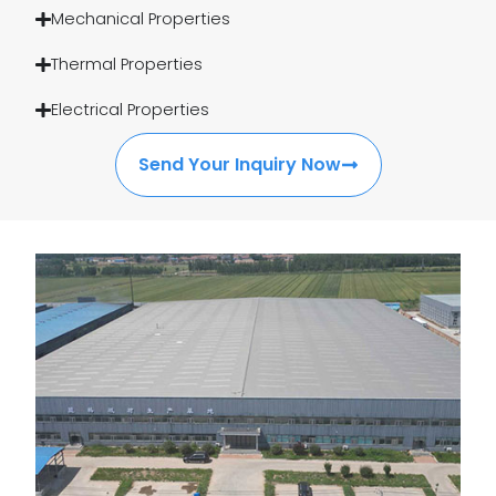
Mechanical Properties
Thermal Properties
Electrical Properties
Send Your Inquiry Now