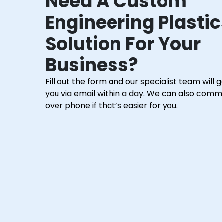
Need A Custom
Engineering Plastic
Solution For Your
Business?
Fill out the form and our specialist team will 
you via email within a day. We can also com
over phone if that’s easier for you.