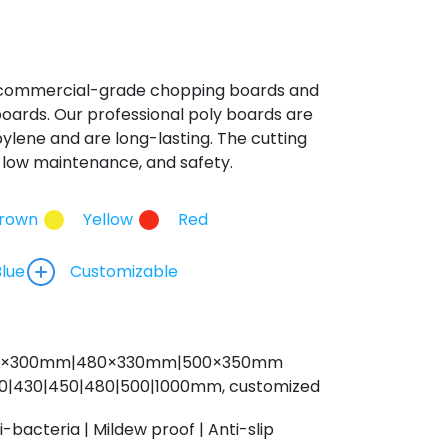
 commercial-grade chopping boards and
oards. Our professional poly boards are
lene and are long-lasting. The cutting
y, low maintenance, and safety.
rown
Yellow
Red
Blue
Customizable
0×300mm|480
×330m
m|500×350mm
0|430|450|480|500|1000mm, customized
i-bacteria | Mildew proof | Anti-slip