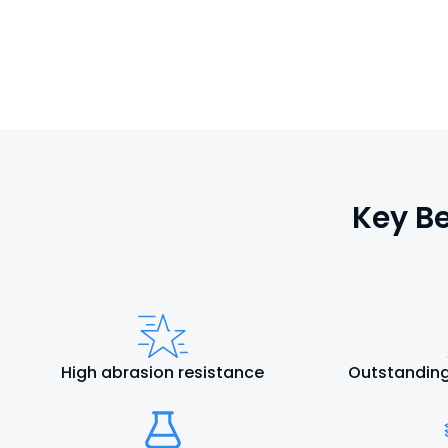
Key Be
High abrasion resistance
Outstanding