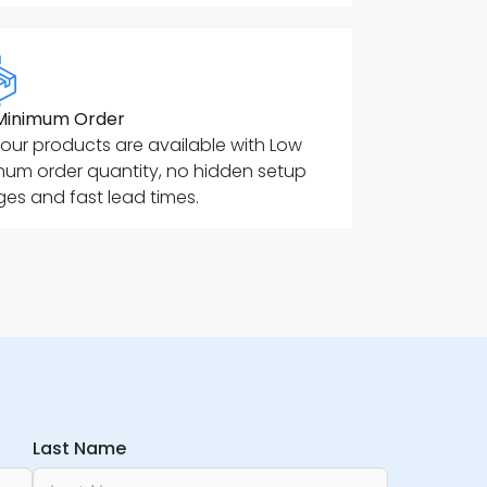
Minimum Order
f our products are available with Low
mum order quantity, no hidden setup
es and fast lead times.
Last Name