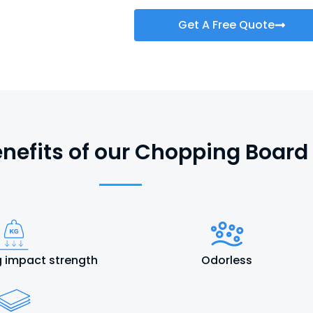
Get A Free Quote
nefits of our Chopping Board
 impact strength
Odorless