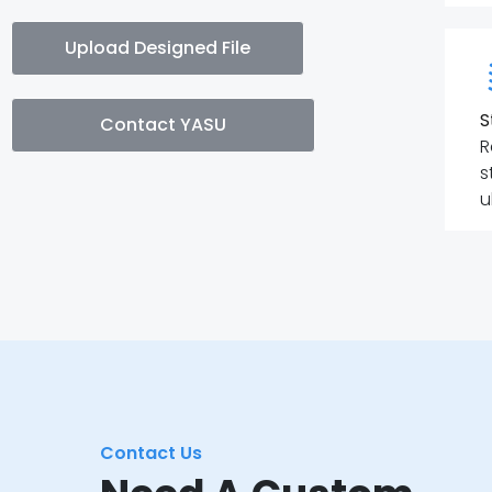
Upload Designed File
S
Contact YASU
R
s
u
Contact Us