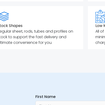
tock Shapes
Low 
egular sheet, rods, tubes and profiles on
All o
tock to support the fast delivery and
mini
ltimate convenience for you.
charg
First Name