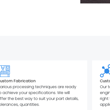
ustom Fabrication
Cust
arious processing techniques are ready
Our t
o achieve your specifications. We will
engin
ffer the best way to suit your part details,
right
olerances, quantities.
appli