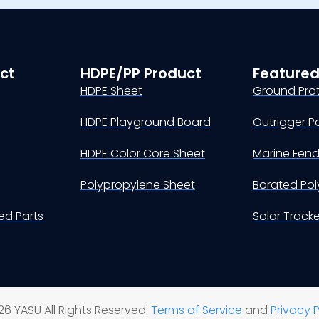
ct
HDPE/PP Product
Featured
HDPE Sheet
Ground Pro
HDPE Playground Board
Outrigger P
HDPE Color Core Sheet
Marine Fen
Polypropylene Sheet
Borated Pol
d Parts
Solar Track
6 YASU All Rights Reserved.
Terms of Service
and
Privacy P