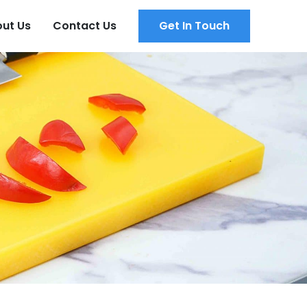
ut Us
Contact Us
Get In Touch