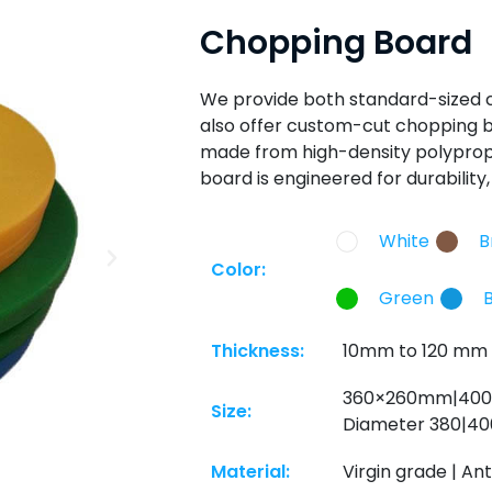
Chopping Board
We provide both standard-sized
also offer custom-cut chopping b
made from high-density polypropy
board is engineered for durabilit
White
B
Color:
Green
Thickness:
10mm to 120 mm
360×260mm|40
Size:
Diameter 380|40
Material:
Virgin grade | Ant