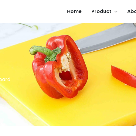
Home
Product
Abo
Board