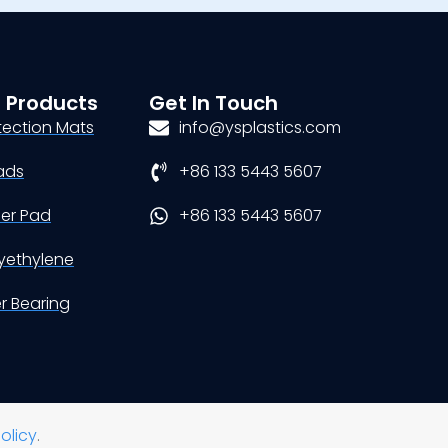
 Products
Get In Touch
tection Mats
info@ysplastics.com
ads
+86 133 5443 5607
der Pad
+86 133 5443 5607
yethylene
er Bearing
olicy
.