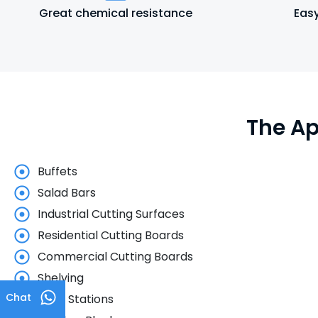
Great chemical resistance
Easy
The Ap
Buffets
Salad Bars
Industrial Cutting Surfaces
Residential Cutting Boards
Commercial Cutting Boards
Shelving
Chat
Food Stations