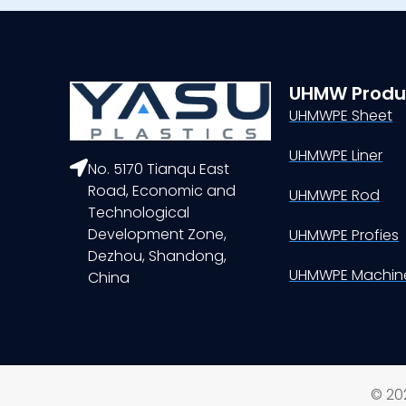
UHMW Produ
UHMWPE Sheet
UHMWPE Liner
No. 5170 Tianqu East
Road, Economic and
UHMWPE Rod
Technological
Development Zone,
UHMWPE Profies
Dezhou, Shandong,
UHMWPE Machine
China
© 202