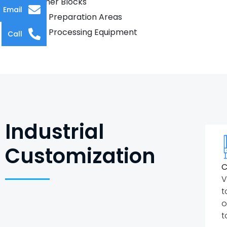
Butcher Blocks
Email
Food Preparation Areas
Food Processing Equipment
Call
Industrial
Customization
C
V
t
o
t