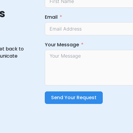
s
Email
Your Message
get back to
municate
Send Your Request