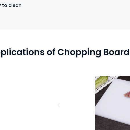
 to clean
plications of Chopping Board