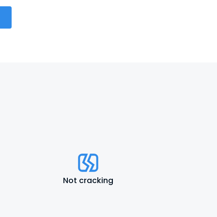
Not cracking