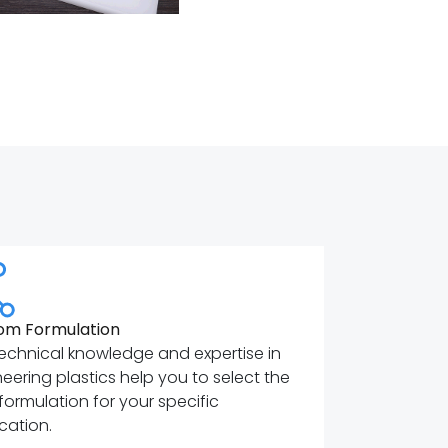
om Formulation
echnical knowledge and expertise in
eering plastics help you to select the
 formulation for your specific
cation.