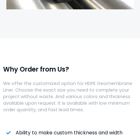
Why Order from Us?
We offer the customized option for HDPE Geomembrane
Liner. Choose the exact size you need to complete your
project without waste. And various colors and thickness
available upon request. It is available with low minimum
order quantity, and fast lead times.
Ability to make custom thickness and width