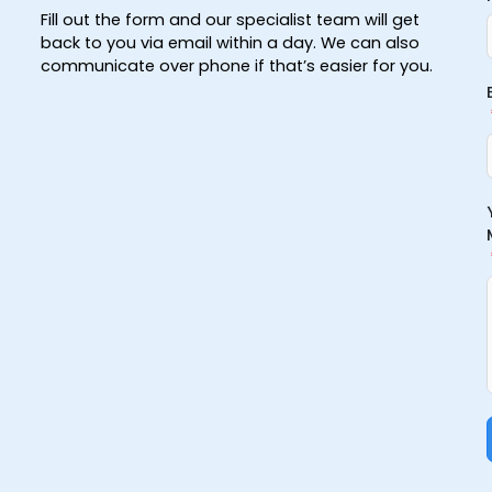
Fill out the form and our specialist team will get
back to you via email within a day. We can also
communicate over phone if that’s easier for you.