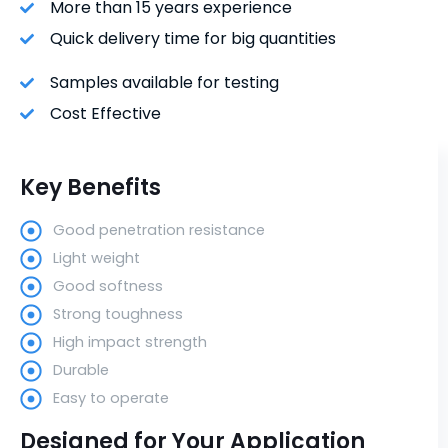
More than 15 years experience
Quick delivery time for big quantities
Samples available for testing
Cost Effective
Key Benefits
Good penetration resistance
Light weight
Good softness
Strong toughness
High impact strength
Durable
Easy to operate
Designed for Your Application