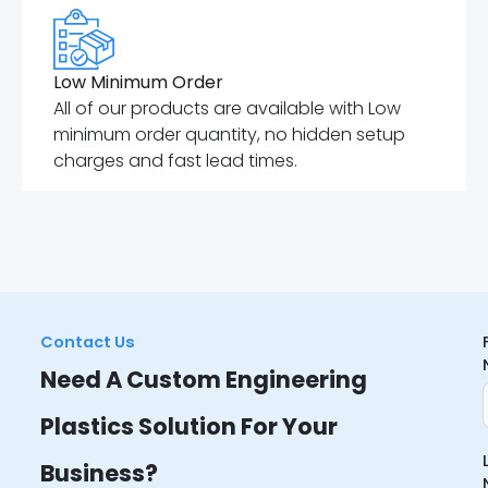
Low Minimum Order
All of our products are available with Low
minimum order quantity, no hidden setup
charges and fast lead times.
Contact Us
Need A Custom Engineering
Plastics Solution For Your
Business?