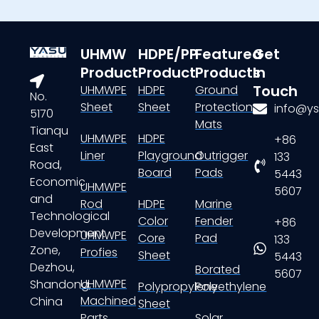
UHMW
HDPE/PP
Featured
Get
Product
Product
Products
In
Touch
UHMWPE
HDPE
Ground
No.
Sheet
Sheet
Protection
info@ys
5170
Mats
Tianqu
UHMWPE
HDPE
+86
East
Liner
Playground
Outrigger
133
Road,
Board
Pads
5443
Economic
UHMWPE
5607
and
Rod
HDPE
Marine
Technological
Color
Fender
+86
Development
UHMWPE
Core
Pad
133
Zone,
Profies
Sheet
5443
Dezhou,
Borated
5607
UHMWPE
Shandong,
Polypropylene
Polyethylene
Machined
China
Sheet
Parts
Solar