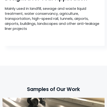
Mainly used in landfill, sewage and waste liquid
treatment, water conservancy, agriculture,
transportation, high-speed rail, tunnels, airports,
airports, buildings, landscapes and other anti-leakage
liner projects
Samples of Our Work