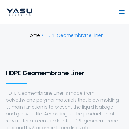
Skip
Ma
to
content
Me
Home
>
HDPE Geomembrane Liner
HDPE Geomembrane Liner
HDPE Geomembrane Liner is made from
polyethylene polymer materials that blow molding,
its main function is to prevent the liquid leakage
and gas volatile. According to the production of
raw materials can divide into HDPE geomembrane
liner and EVA geomembrane liner, etc.