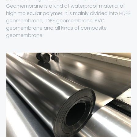
Geomembrane is a kind of waterproof material of
high molecular polymer. It is mainly divided into HDPE
geomembrane, LDPE geomembrane, PVC
geomembrane and all kinds of composite
geomembrane.