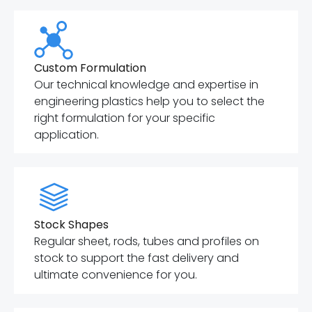
Custom Formulation
Our technical knowledge and expertise in
engineering plastics help you to select the
right formulation for your specific
application.
Stock Shapes
Regular sheet, rods, tubes and profiles on
stock to support the fast delivery and
ultimate convenience for you.