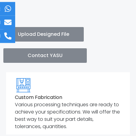
t
l
Upload Designed File
l
Contact YASU
Custom Fabrication
Various processing techniques are ready to
achieve your specifications. We will offer the
best way to suit your part details,
tolerances, quantities.