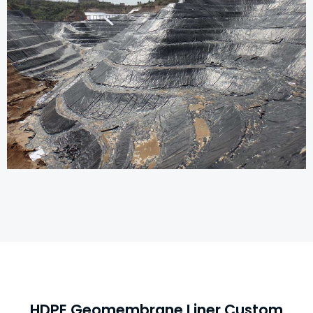
HDPE Geomembrane Liner Custom