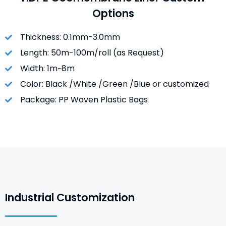
Options
Thickness: 0.1mm-3.0mm
Length: 50m-100m/roll (as Request)
Width: 1m~8m
Color: Black /White /Green /Blue or customized
Package: PP Woven Plastic Bags
Industrial Customization