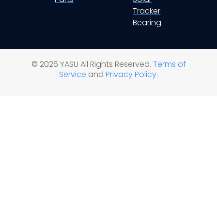
Tracker
Bearing
© 2026 YASU All Rights Reserved.
Terms of
Service
and
Privacy Policy
.