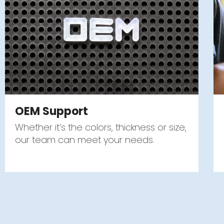
OEM Support
Whether it’s the colors, thickness or size,
our team can meet your needs.