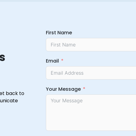
First Name
s
Email
Your Message
get back to
municate