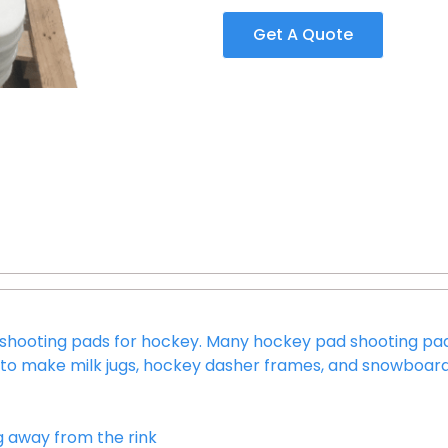
Get A Quote
in shooting pads for hockey. Many hockey pad shooting 
ed to make milk jugs, hockey dasher frames, and snowboard 
g away from the rink