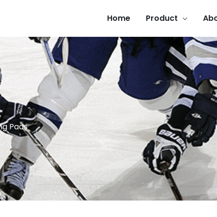
Home
Product
Abo
ng Pads