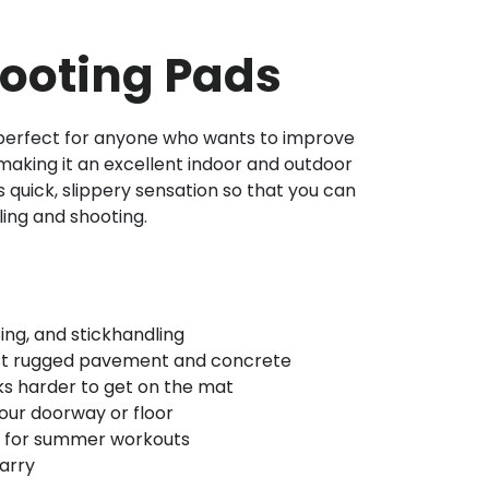
ooting Pads
 perfect for anyone who wants to improve
making it an excellent indoor and outdoor
 ‘s quick, slippery sensation so that you can
ling and shooting.
sing, and stickhandling
nst rugged pavement and concrete
s harder to get on the mat
ur doorway or floor
nt for summer workouts
arry