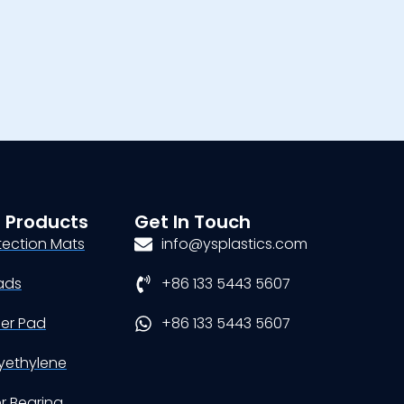
 Products
Get In Touch
tection Mats
info@ysplastics.com
ads
+86 133 5443 5607
der Pad
+86 133 5443 5607
yethylene
er Bearing