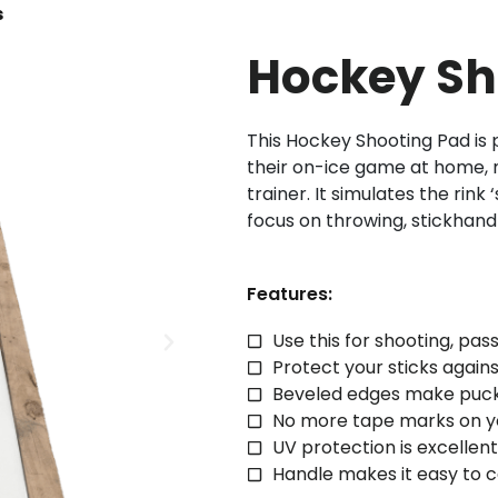
s
Hockey Sh
This Hockey Shooting Pad is
their on-ice game at home, 
trainer. It simulates the rink
focus on throwing, stickhand
Features:
Use this for shooting, pas
Protect your sticks agai
Beveled edges make puck
No more tape marks on yo
UV protection is excelle
Handle makes it easy to c