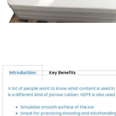
Introduction
Key Benefits
A lot of people want to know what content is used 
is a different kind of porous rubber. HDPE is also us
Simulates smooth surface of the ice
Great for practicing shooting and stickhandlin