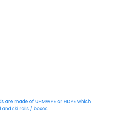
pads are made of UHMWPE or HDPE which
and ski rails / boxes.