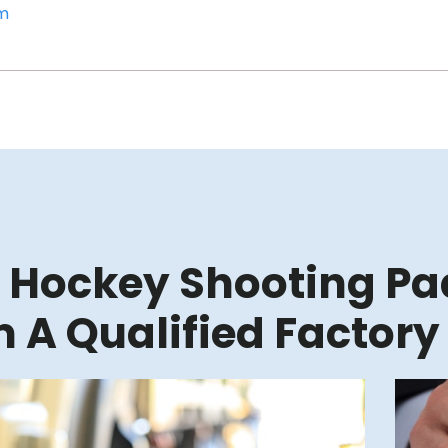
om
 Hockey Shooting Pad
 A Qualified Factory