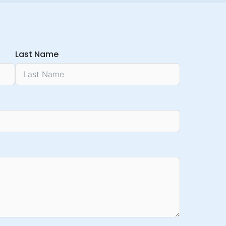
Last Name