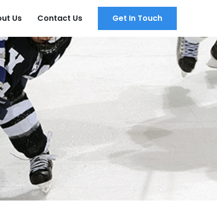
ut Us
Contact Us
Get In Touch