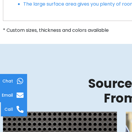
The large surface area gives you plenty of ro
* Custom sizes, thickness and colors available
Source
Chat
From
Email
Call