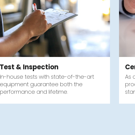
Test & Inspection
Ce
In-house tests with state-of-the-art
As 
equipment guarantee both the
pro
performance and lifetime.
sta