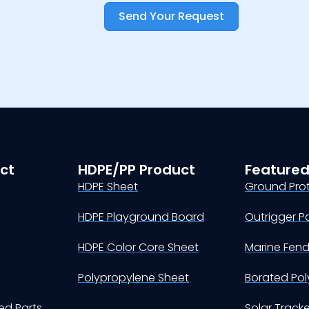
Send Your Request
ct
HDPE/PP Product
Featured
HDPE Sheet
Ground Pro
HDPE Playground Board
Outrigger P
HDPE Color Core Sheet
Marine Fen
Polypropylene Sheet
Borated Pol
d Parts
Solar Track