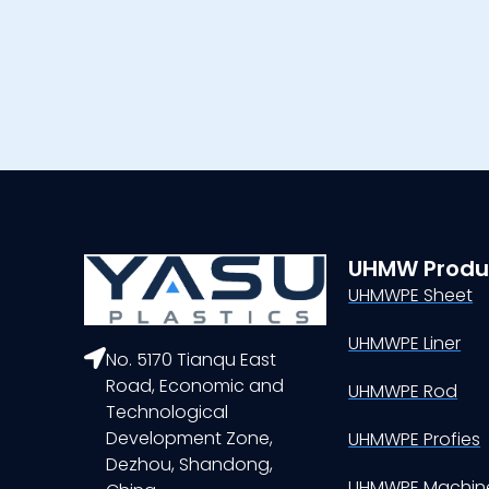
UHMW Produ
UHMWPE Sheet
UHMWPE Liner
No. 5170 Tianqu East
Road, Economic and
UHMWPE Rod
Technological
Development Zone,
UHMWPE Profies
Dezhou, Shandong,
UHMWPE Machine