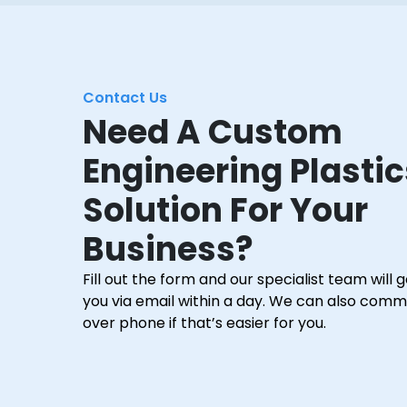
Contact Us
Need A Custom
Engineering Plastic
Solution For Your
Business?
Fill out the form and our specialist team will 
you via email within a day. We can also com
over phone if that’s easier for you.