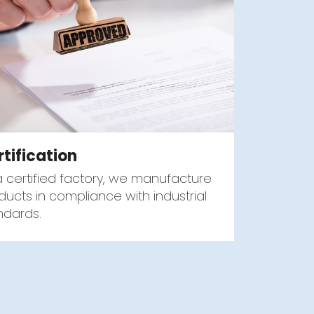
rtification
a certified factory, we manufacture
ducts in compliance with industrial
ndards.