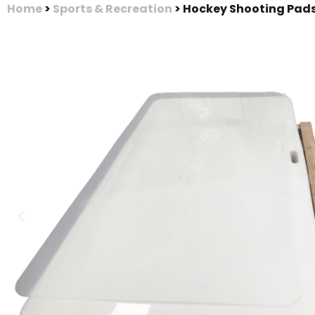
Home
>
Sports & Recreation
>
Hockey Shooting Pad