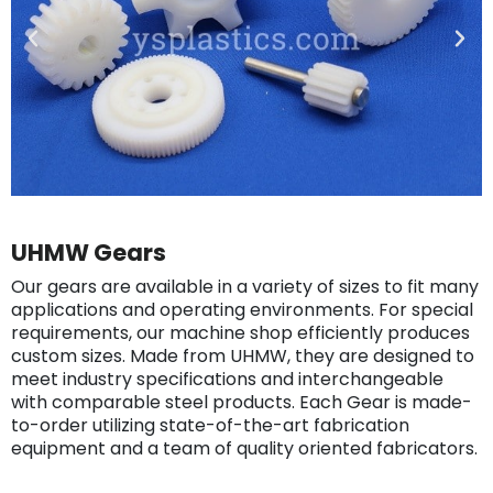
UHMW Gears
Our gears are available in a variety of sizes to fit many
applications and operating environments. For special
requirements, our machine shop efficiently produces
custom sizes. Made from UHMW, they are designed to
meet industry specifications and interchangeable
with comparable steel products. Each Gear is made-
to-order utilizing state-of-the-art fabrication
equipment and a team of quality oriented fabricators.