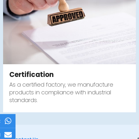
Certification
As a certified factory, we manufacture
products in compliance with industrial
standards.
t
l