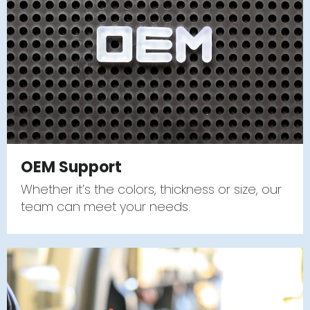
OEM Support
Whether it’s the colors, thickness or size, our
team can meet your needs.