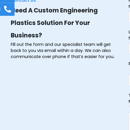
Contact Us
l
Need A Custom Engineering
Plastics Solution For Your
Business?
Fill out the form and our specialist team will get
back to you via email within a day. We can also
communicate over phone if that’s easier for you.