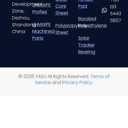
Development
UHMWPE
Core
Pad
133
Zone,
Profies
Sheet
5443
Dezhou,
Borated
5607
UHMWPE
Shandong,
Polypropylene
Polyethylene
Machined
China
Sheet
Parts
Solar
Tracker
Bearing
© 2026 YASU All Rights Reserved.
Terms of
Service
and
Privacy Policy
.