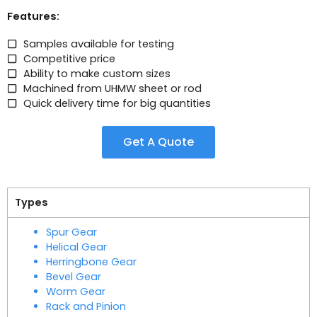
Features:
Samples available for testing
Competitive price
Ability to make custom sizes
Machined from UHMW sheet or rod
Quick delivery time for big quantities
Get A Quote
Types
Spur Gear
Helical Gear
Herringbone Gear
Bevel Gear
Worm Gear
Rack and Pinion