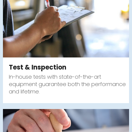
Test & Inspection
In-house tests with state-of-the-art
equipment guarantee both the performance
and lifetime.