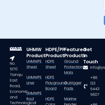
UHMW
HDPE/PP
Featured
Get
Product
Product
Products
In
Touch
UHMWPE
HDPE
Ground
No.
Sheet
Sheet
Protection
info@ys
5170
Mats
Tianqu
UHMWPE
HDPE
+86
East
Liner
Playground
Outrigger
133
Road,
Board
Pads
5443
Economic
UHMWPE
5607
and
Rod
HDPE
Marine
Technological
Color
Fender
+86