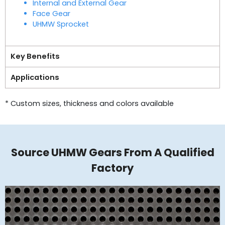
Internal and External Gear
Face Gear
UHMW Sprocket
Key Benefits
Applications
* Custom sizes, thickness and colors available
Source UHMW Gears From A Qualified
Factory