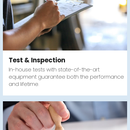
Test & Inspection
In-house tests with state-of-the-art
equipment guarantee both the performance
and lifetime.