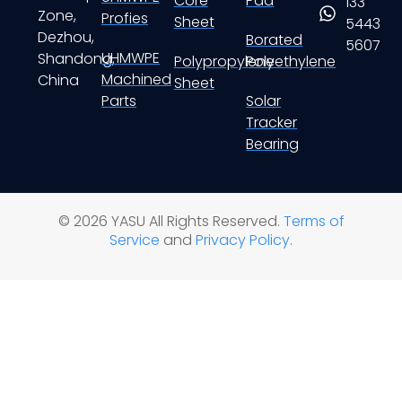
Core
Pad
133
Zone,
Profies
Sheet
5443
Dezhou,
Borated
5607
UHMWPE
Shandong,
Polypropylene
Polyethylene
Machined
China
Sheet
Parts
Solar
Tracker
Bearing
© 2026 YASU All Rights Reserved.
Terms of
Service
and
Privacy Policy
.