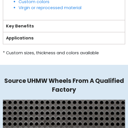
Custom colors
Virgin or reprocessed material
Key Benefits
Applications
* Custom sizes, thickness and colors available
Source UHMW Wheels​ From A Qualified
Factory