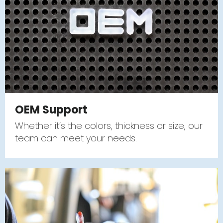
OEM Support
Whether it’s the colors, thickness or size, our
team can meet your needs.