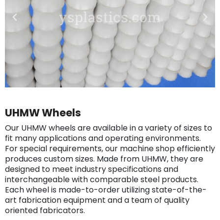
UHMW Wheels
Our UHMW wheels are available in a variety of sizes to
fit many applications and operating environments.
For special requirements, our machine shop efficiently
produces custom sizes. Made from UHMW, they are
designed to meet industry specifications and
interchangeable with comparable steel products.
Each wheel is made-to-order utilizing state-of-the-
art fabrication equipment and a team of quality
oriented fabricators.