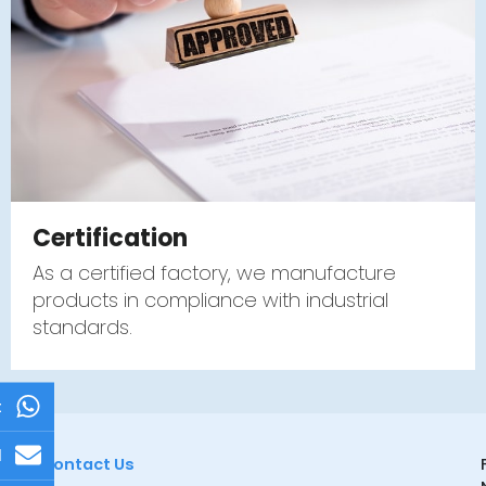
Certification
As a certified factory, we manufacture
products in compliance with industrial
standards.
t
l
Contact Us