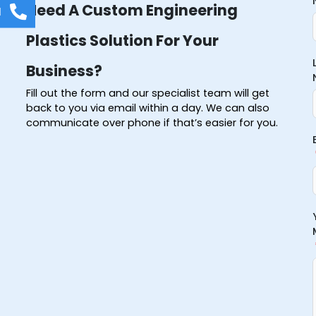
Need A Custom Engineering
l
Plastics Solution For Your
Business?
Fill out the form and our specialist team will get
back to you via email within a day. We can also
communicate over phone if that’s easier for you.