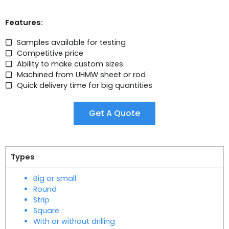
Features:
Samples available for testing
Competitive price
Ability to make custom sizes
Machined from UHMW sheet or rod
Quick delivery time for big quantities
Get A Quote
Types
Big or small
Round
Strip
Square
With or without drilling