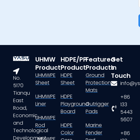
UHMW
HDPE/PP
Featured
Get
Product
Product
Products
In
Touch
UHMWPE
HDPE
Ground
No.
Sheet
Sheet
Protection
info@ys
5170
Mats
Tianqu
UHMWPE
HDPE
+86
East
Liner
Playground
Outrigger
133
Road,
Board
Pads
5443
Economic
UHMWPE
5607
and
Rod
HDPE
Marine
Technological
Color
Fender
+86
Development
UHMWPE