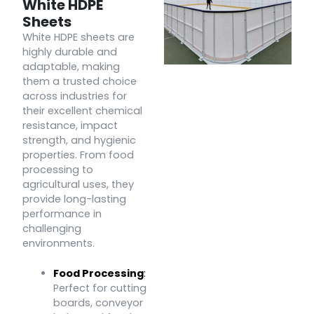
White HDPE
Sheets
White HDPE sheets are
highly durable and
adaptable, making
them a trusted choice
across industries for
their excellent chemical
resistance, impact
strength, and hygienic
properties. From food
processing to
agricultural uses, they
provide long-lasting
performance in
challenging
environments.
Food Processing
:
Perfect for cutting
boards, conveyor