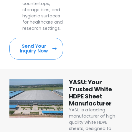
countertops,
storage bins, and
hygienic surfaces
for healthcare and
research settings.
Send Your
Inquiry Now
YASU: Your
Trusted White
HDPE Sheet
Manufacturer
YASU is a leading
manufacturer of high-
quality white HDPE
sheets, designed to