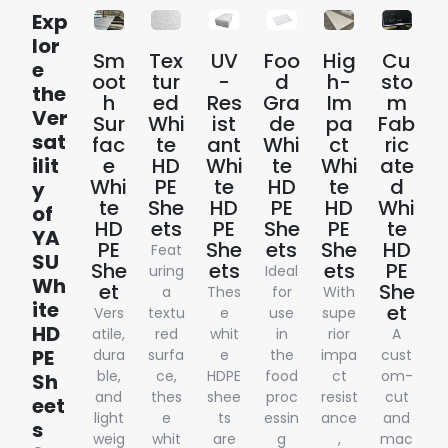
Exp
lor
Sm
Tex
UV
Foo
Hig
Cu
e
oot
tur
-
d
h-
sto
the
h
ed
Res
Gra
Im
m
Ver
Sur
Whi
ist
de
pa
Fab
sat
fac
te
ant
Whi
ct
ric
ilit
e
HD
Whi
te
Whi
ate
Whi
PE
te
HD
te
d
y
te
She
HD
PE
HD
Whi
of
HD
ets
PE
She
PE
te
YA
PE
She
ets
She
HD
Feat
SU
She
ets
ets
PE
uring
Ideal
Wh
et
She
a
Thes
for
With
ite
et
Vers
textu
e
use
supe
HD
atile,
red
whit
in
rior
A
PE
dura
surfa
e
the
impa
cust
ble,
ce,
HDPE
food
ct
om-
Sh
and
thes
shee
proc
resist
cut
eet
light
e
ts
essin
ance
and
s
weig
whit
are
g
,
mac