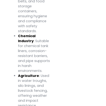
belts, and food
storage
containers,
ensuring hygiene
and compliance
with safety
standards.
Chemical
Industry
:
Suitable
for chemical tank
liners, corrosion-
resistant barriers,
and pipe supports
in harsh
environments.
Agriculture
:
Used
in water troughs,
silo linings, and
livestock fencing,
offering weather
and impact
resistance.