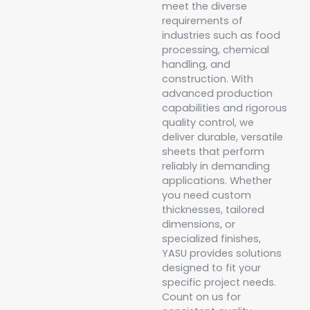
meet the diverse
requirements of
industries such as food
processing, chemical
handling, and
construction. With
advanced production
capabilities and rigorous
quality control, we
deliver durable, versatile
sheets that perform
reliably in demanding
applications. Whether
you need custom
thicknesses, tailored
dimensions, or
specialized finishes,
YASU provides solutions
designed to fit your
specific project needs.
Count on us for