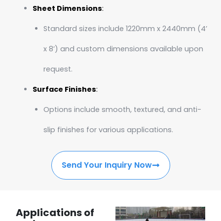
Sheet Dimensions
:
Standard sizes include 1220mm x 2440mm (4’
x 8’) and custom dimensions available upon
request.
Surface Finishes
:
Options include smooth, textured, and anti-
slip finishes for various applications.
Send Your Inquiry Now
Applications of