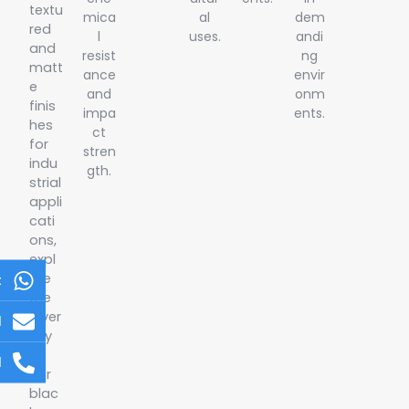
textu
mica
al
dem
red
l
uses.
andi
and
resist
ng
matt
ance
envir
e
and
onm
finis
impa
ents.
hes
ct
for
stren
indu
gth.
strial
appli
cati
ons,
expl
ore
t
the
diver
l
sity
of
l
our
blac