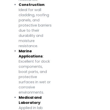
Construction
:
Ideal for wall
cladding, roofing
panels, and
protective barriers
due to their
durability and
moisture
resistance.
Marine
Applications
:
Excellent for dock
components,
boat parts, and
protective
surfaces in wet or
corrosive
environments.
Medical and
Laboratory
:
Applied in lab