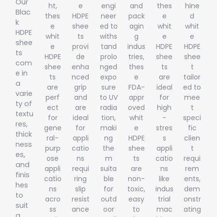
Our
ht,
e
engi
and
thes
hine
Blac
thes
HDPE
neer
pack
e
d
k
e
shee
ed to
agin
whit
whit
HDPE
whit
ts
withs
g
e
e
shee
e
provi
tand
indus
HDPE
HDPE
ts
HDPE
de
prolo
tries,
shee
shee
com
shee
enha
nged
thes
ts
t
e in
ts
nced
expo
e
are
tailor
a
are
grip
sure
FDA-
ideal
ed to
varie
perf
and
to UV
appr
for
mee
ty of
ect
are
radia
oved
high
t
textu
for
ideal
tion,
whit
-
speci
res,
gene
for
maki
e
stres
fic
thick
ral-
appli
ng
HDPE
s
clien
ness
purp
catio
the
shee
appli
t
es,
ose
ns
m
ts
catio
requi
and
appli
requi
suita
are
ns
rem
finis
catio
ring
ble
non-
like
ents,
hes
ns
slip
for
toxic,
indus
dem
to
acro
resist
outd
easy
trial
onstr
suit
ss
ance
oor
to
mac
ating
a