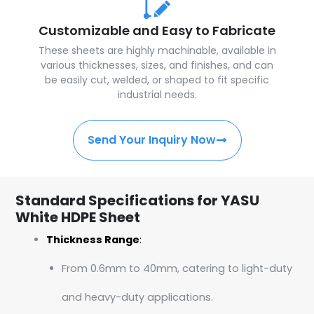
Customizable and Easy to Fabricate
These sheets are highly machinable, available in
various thicknesses, sizes, and finishes, and can
be easily cut, welded, or shaped to fit specific
industrial needs.
Send Your Inquiry Now
Standard Specifications for YASU
White HDPE Sheet
Thickness Range
:
From 0.6mm to 40mm, catering to light-duty
and heavy-duty applications.