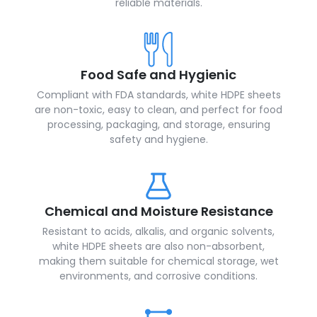
reliable materials.
Food Safe and Hygienic
Compliant with FDA standards, white HDPE sheets
are non-toxic, easy to clean, and perfect for food
processing, packaging, and storage, ensuring
safety and hygiene.
Chemical and Moisture Resistance
Resistant to acids, alkalis, and organic solvents,
white HDPE sheets are also non-absorbent,
making them suitable for chemical storage, wet
environments, and corrosive conditions.