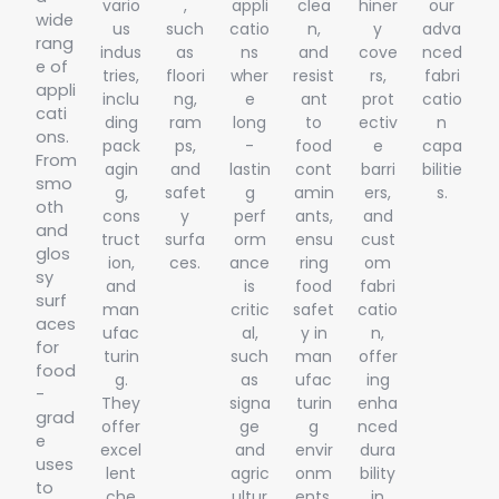
vario
,
appli
clea
hiner
our
wide
us
such
catio
n,
y
adva
rang
indus
as
ns
and
cove
nced
e of
tries,
floori
wher
resist
rs,
fabri
appli
inclu
ng,
e
ant
prot
catio
cati
ding
ram
long
to
ectiv
n
ons.
pack
ps,
-
food
e
capa
From
agin
and
lastin
cont
barri
bilitie
smo
g,
safet
g
amin
ers,
s.
oth
cons
y
perf
ants,
and
and
truct
surfa
orm
ensu
cust
glos
ion,
ces.
ance
ring
om
sy
and
is
food
fabri
surf
man
critic
safet
catio
aces
ufac
al,
y in
n,
for
turin
such
man
offer
food
g.
as
ufac
ing
-
They
signa
turin
enha
grad
offer
ge
g
nced
e
excel
and
envir
dura
uses
lent
agric
onm
bility
to
che
ultur
ents.
in