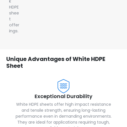
k
HDPE
shee
t
offer
ings.
Unique Advantages of White HDPE
Sheet
Exceptional Durability
White HDPE sheets offer high impact resistance
and tensile strength, ensuring long-lasting
performance even in demanding environments.
They are ideal for applications requiring tough,