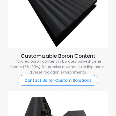
Customizable Boron Content
Tailored boron content in borated polyethylene
sheets (5%-30%) for precise neutron shielding across
diverse radiation environments.
Contact Us for Custom Solutions