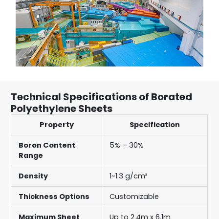
Technical Specifications of Borated
Polyethylene Sheets
Property
Specification
Boron Content
5% – 30%
Range
Density
1~1.3 g/cm³
Thickness Options
Customizable
Maximum Sheet
Up to 2.4m x 6.1m