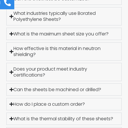
l
What industries typically use Borated
Polyethylene Sheets?
What is the maximum sheet size you offer?
How effective is this material in neutron
shielding?
Does your product meet industry
certifications?
Can the sheets be machined or drilled?
How do I place a custom order?
What is the thermal stability of these sheets?