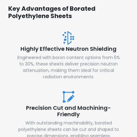
Key Advantages of Borated
Polyethylene Sheets
Highly Effective Neutron Shielding
Engineered with boron content options from 5%
to 30%, these sheets deliver precision neutron
attenuation, making them ideal for critical
radiation environments.
Precision Cut and Machining-
Friendly
With outstanding machinability, borated
polyethylene sheets can be cut and shaped to
precise dimensions, enabling seamless