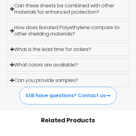
Can these sheets be combined with other
materials for enhanced protection?
How does Borated Polyethylene compare to
other shielding materials?
What is the lead time for orders?
What colors are available?
Can you provide samples?
Still have questions? Contact us
Related Products