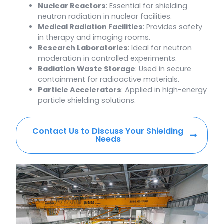
Nuclear Reactors
: Essential for shielding
neutron radiation in nuclear facilities.
Medical Radiation Facilities
: Provides safety
in therapy and imaging rooms.
Research Laboratories
: Ideal for neutron
moderation in controlled experiments.
Radiation Waste Storage
: Used in secure
containment for radioactive materials.
Particle Accelerators
: Applied in high-energy
particle shielding solutions.
Contact Us to Discuss Your Shielding
Needs