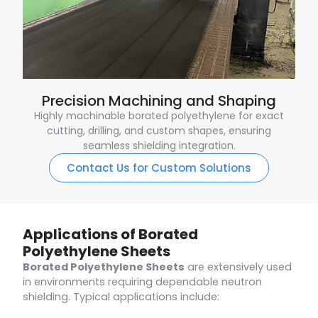
Precision Machining and Shaping
Highly machinable borated polyethylene for exact
cutting, drilling, and custom shapes, ensuring
seamless shielding integration.
Contact Us for Custom Solutions
Applications of Borated
Polyethylene Sheets
Borated Polyethylene Sheets
are extensively used
in environments requiring dependable neutron
shielding. Typical applications include: