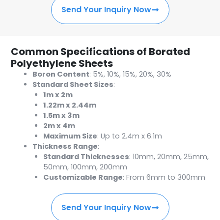
Send Your Inquiry Now
Common Specifications of Borated
Polyethylene Sheets
Boron Content
: 5%, 10%, 15%, 20%, 30%
Standard Sheet Sizes
:
1m x 2m
1.22m x 2.44m
1.5m x 3m
2m x 4m
Maximum Size
: Up to 2.4m x 6.1m
Thickness Range
:
Standard Thicknesses
: 10mm, 20mm, 25mm,
50mm, 100mm, 200mm
Customizable Range
: From 6mm to 300mm
Send Your Inquiry Now