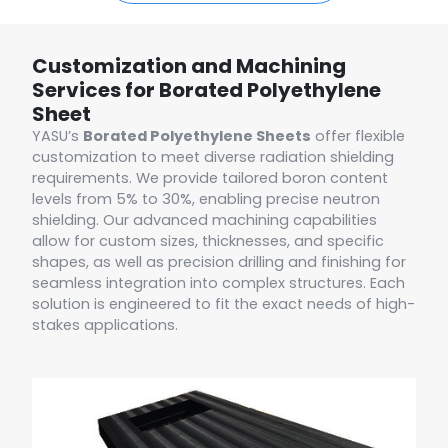
Customization and Machining
Services for Borated Polyethylene
Sheet
YASU’s
Borated Polyethylene Sheets
offer flexible
customization to meet diverse radiation shielding
requirements. We provide tailored boron content
levels from 5% to 30%, enabling precise neutron
shielding. Our advanced machining capabilities
allow for custom sizes, thicknesses, and specific
shapes, as well as precision drilling and finishing for
seamless integration into complex structures. Each
solution is engineered to fit the exact needs of high-
stakes applications.