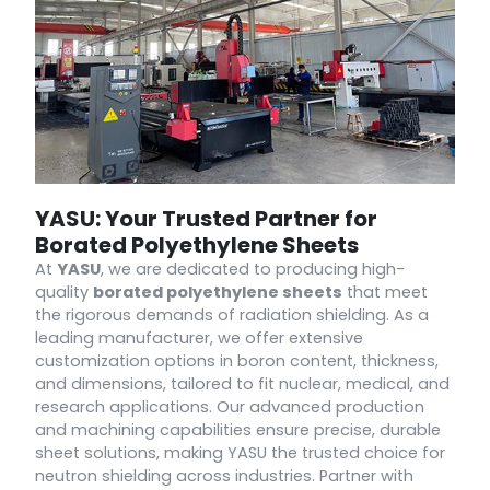
YASU: Your Trusted Partner for
Borated Polyethylene Sheets
At
YASU
, we are dedicated to producing high-
quality
borated polyethylene sheets
that meet
the rigorous demands of radiation shielding. As a
leading manufacturer, we offer extensive
customization options in boron content, thickness,
and dimensions, tailored to fit nuclear, medical, and
research applications. Our advanced production
and machining capabilities ensure precise, durable
sheet solutions, making YASU the trusted choice for
neutron shielding across industries. Partner with