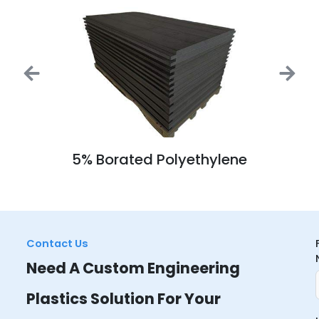
5% Borated Polyethylene
Contact Us
Need A Custom Engineering
Plastics Solution For Your