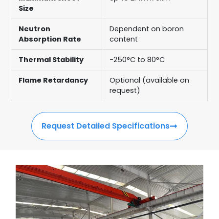
Size
Neutron
Dependent on boron
Absorption Rate
content
Thermal Stability
-250°C to 80°C
Flame Retardancy
Optional (available on
request)
Request Detailed Specifications