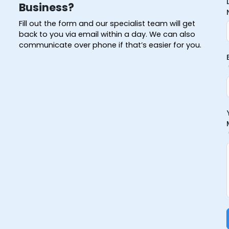
Business?
Fill out the form and our specialist team will get
back to you via email within a day. We can also
communicate over phone if that’s easier for you.