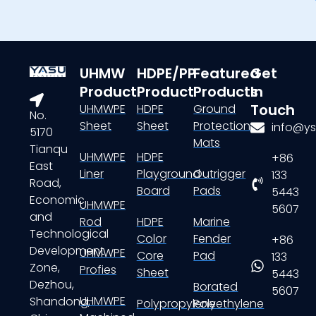
UHMW
HDPE/PP
Featured
Get
Product
Product
Products
In
Touch
UHMWPE
HDPE
Ground
No.
Sheet
Sheet
Protection
info@ys
5170
Mats
Tianqu
UHMWPE
HDPE
+86
East
Liner
Playground
Outrigger
133
Road,
Board
Pads
5443
Economic
UHMWPE
5607
and
Rod
HDPE
Marine
Technological
Color
Fender
+86
Development
UHMWPE
Core
Pad
133
Zone,
Profies
Sheet
5443
Dezhou,
Borated
5607
UHMWPE
Shandong,
Polypropylene
Polyethylene