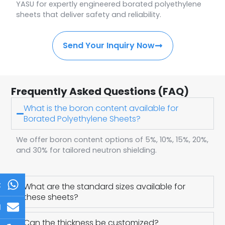
YASU for expertly engineered borated polyethylene
sheets that deliver safety and reliability.
Send Your Inquiry Now
Frequently Asked Questions (FAQ)
What is the boron content available for
Borated Polyethylene Sheets?
We offer boron content options of 5%, 10%, 15%, 20%,
and 30% for tailored neutron shielding.
t
What are the standard sizes available for
these sheets?
l
Can the thickness be customized?