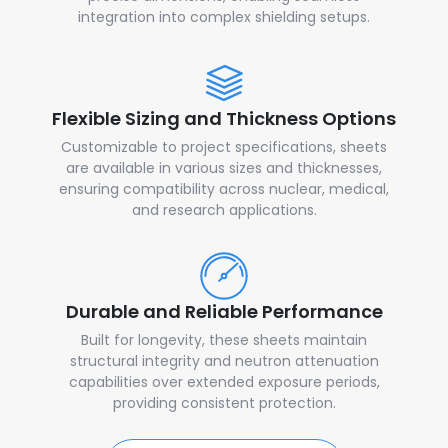
integration into complex shielding setups.
Flexible Sizing and Thickness Options
Customizable to project specifications, sheets
are available in various sizes and thicknesses,
ensuring compatibility across nuclear, medical,
and research applications.
Durable and Reliable Performance
Built for longevity, these sheets maintain
structural integrity and neutron attenuation
capabilities over extended exposure periods,
providing consistent protection.