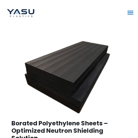
Skip
Ma
to
content
Me
Borated Polyethylene Sheets –
Optimized Neutron Shielding
Solution