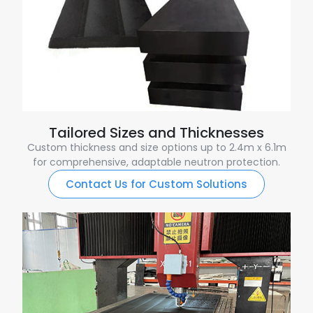
Tailored Sizes and Thicknesses
Custom thickness and size options up to 2.4m x 6.1m
for comprehensive, adaptable neutron protection.
Contact Us for Custom Solutions