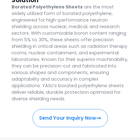
Borated Polyethylene Sheets
are the most
widely utilized form of borated polyethylene,
engineered for high-performance neutron
shielding across nuclear, medical, and research
sectors. With customizable boron content ranging
from 5% to 30%, these sheets offer precision
shielding in critical areas such as radiation therapy
rooms, nuclear containment, and experimental
laboratories. Known for their superior machinability,
they can be precision-cut and fabricated into
various shapes and components, ensuring
adaptability and accuracy in complex
applications. YASU’s borated polyethylene sheets
deliver reliable, durable protection optimized for
diverse shielding needs.
Send Your Inquiry Now