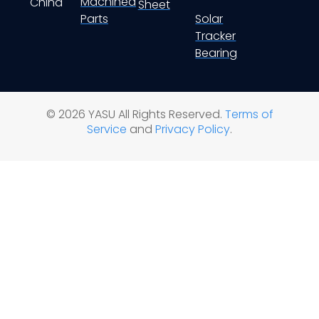
Machined
China
Sheet
Parts
Solar
Tracker
Bearing
© 2026 YASU All Rights Reserved.
Terms of
Service
and
Privacy Policy
.