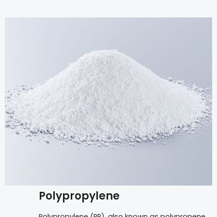
Polypropylene
Polypropylene (PP), also known as polypropene,