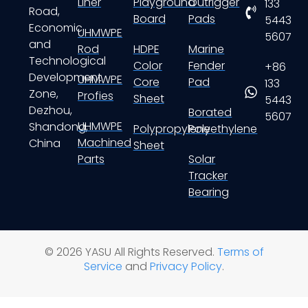
Liner
Playground
Outrigger
133
Road,
Board
Pads
5443
Economic
UHMWPE
5607
and
Rod
HDPE
Marine
Technological
Color
Fender
+86
Development
UHMWPE
Core
Pad
133
Zone,
Profies
Sheet
5443
Dezhou,
Borated
5607
UHMWPE
Shandong,
Polypropylene
Polyethylene
Machined
China
Sheet
Parts
Solar
Tracker
Bearing
© 2026 YASU All Rights Reserved.
Terms of
Service
and
Privacy Policy
.