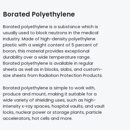
Borated Polyethylene
Borated polyethylene is a substance which is
usually used to block neutrons in the medical
industry. Made of high-density polyethylene
plastic with a weight content of 5 percent of
boron, this material provides exceptional
durability over a wide temperature range.
Borated polyethylene is available in regular
sheets as well as in blocks, slabs, and custom-
size sheets from Radiation Protection Products.
Borated polyethylene is simple to work with,
produce and mount, making it suitable for a
wide variety of shielding uses, such as high-
intensity x-ray spaces, hospital vaults, and vault
locks, nuclear power or storage plants, particle
accelerators, hot cells and more.