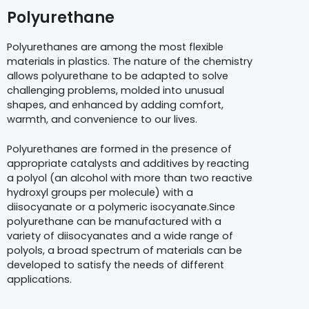
Polyurethane
Polyurethanes are among the most flexible
materials in plastics. The nature of the chemistry
allows polyurethane to be adapted to solve
challenging problems, molded into unusual
shapes, and enhanced by adding comfort,
warmth, and convenience to our lives.
Polyurethanes are formed in the presence of
appropriate catalysts and additives by reacting
a polyol (an alcohol with more than two reactive
hydroxyl groups per molecule) with a
diisocyanate or a polymeric isocyanate.Since
polyurethane can be manufactured with a
variety of diisocyanates and a wide range of
polyols, a broad spectrum of materials can be
developed to satisfy the needs of different
applications.