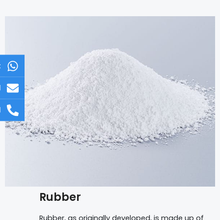
t
l
l
Rubber
Rubber, as originally developed, is made up of