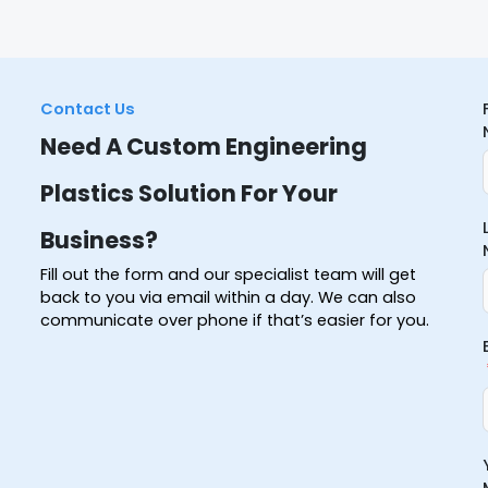
Contact Us
Need A Custom Engineering
Plastics Solution For Your
Business?
Fill out the form and our specialist team will get
back to you via email within a day. We can also
communicate over phone if that’s easier for you.