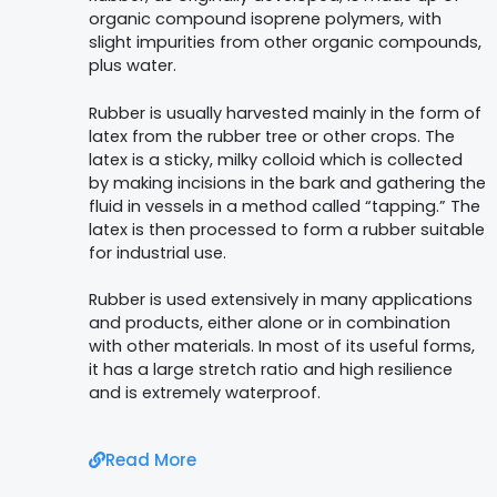
organic compound isoprene polymers, with
slight impurities from other organic compounds,
plus water.
Rubber is usually harvested mainly in the form of
latex from the rubber tree or other crops. The
latex is a sticky, milky colloid which is collected
by making incisions in the bark and gathering the
fluid in vessels in a method called “tapping.” The
latex is then processed to form a rubber suitable
for industrial use.
Rubber is used extensively in many applications
and products, either alone or in combination
with other materials.
In most of its useful forms,
it has a large stretch ratio and high resilience
and is extremely waterproof.
Read More