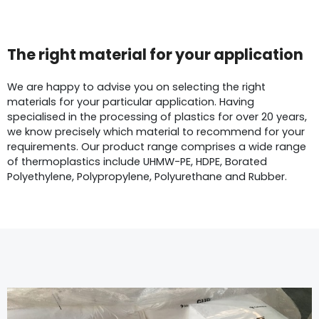
The right material for your application
We are happy to advise you on selecting the right
materials for your particular application. Having
specialised in the processing of plastics for over 20 years,
we know precisely which material to recommend for your
requirements. Our product range comprises a wide range
of thermoplastics include UHMW-PE, HDPE, Borated
Polyethylene, Polypropylene, Polyurethane and Rubber.