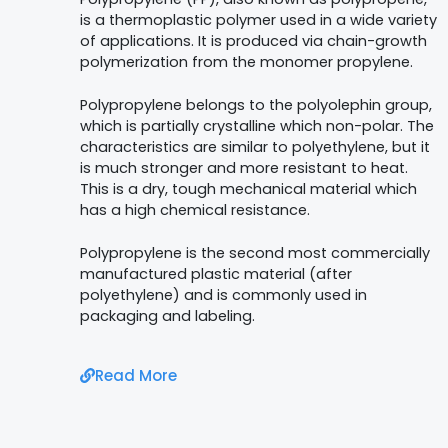
is a thermoplastic polymer used in a wide variety
of applications.
It is produced via chain-growth
polymerization from the monomer propylene.
Polypropylene belongs to the polyolephin group,
which is partially crystalline which non-polar. The
characteristics are similar to polyethylene, but it
is much stronger and more resistant to heat.
This is a dry, tough mechanical material which
has a high chemical resistance.
Polypropylene is the second most commercially
manufactured plastic material (after
polyethylene) and is commonly used in
packaging and labeling.
Read More