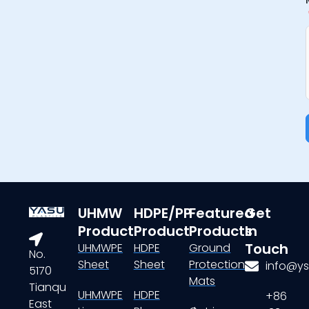
UHMW
HDPE/PP
Featured
Get
Product
Product
Products
In
Touch
UHMWPE
HDPE
Ground
No.
Sheet
Sheet
Protection
info@ys
5170
Mats
Tianqu
UHMWPE
HDPE
+86
East