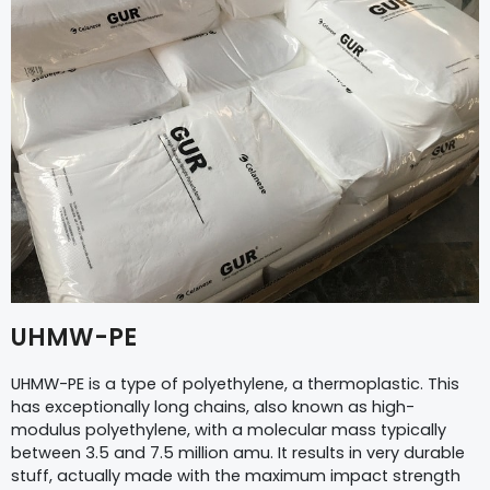
UHMW-PE
UHMW-PE is a type of polyethylene, a thermoplastic. This
has exceptionally long chains, also known as high-
modulus polyethylene, with a molecular mass typically
between 3.5 and 7.5 million amu. It results in very durable
stuff, actually made with the maximum impact strength