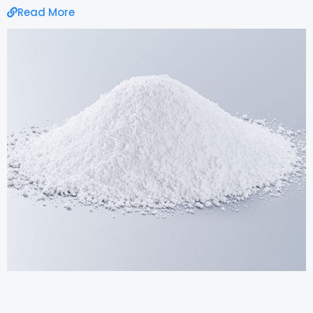
Read More