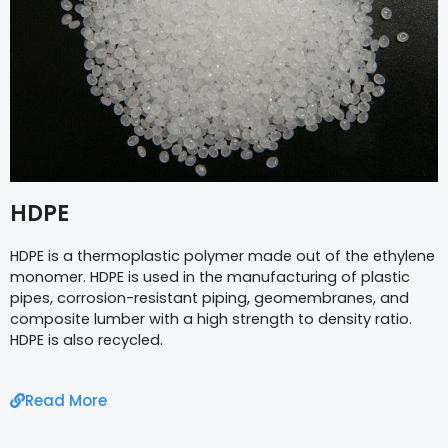
HDPE
HDPE is a thermoplastic polymer made out of the ethylene
monomer. HDPE is used in the manufacturing of plastic
pipes, corrosion-resistant piping, geomembranes, and
composite lumber with a high strength to density ratio.
HDPE is also recycled.
Read More