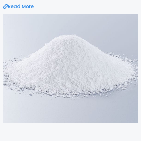
Read More