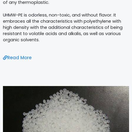
of any thermoplastic.
UHMW-PE is odorless, non-toxic, and without flavor. It
embraces all the characteristics with polyethylene with
high density with the additional characteristics of being
resistant to volatile acids and alkalis, as well as various
organic solvents.
Read More