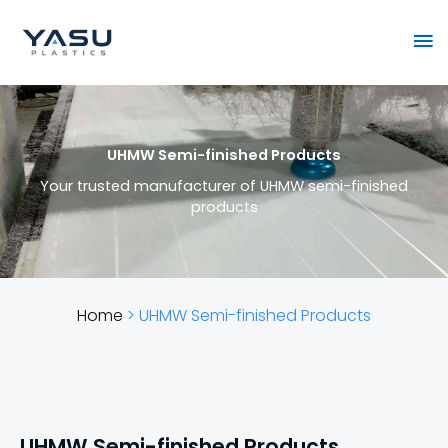
Skip
Ma
to
content
Me
UHMW Semi-finished Products
Your trusted manufacturer of UHMW semi-finished
products
Home
>
UHMW Semi-finished Products
UHMW Semi-finished Products