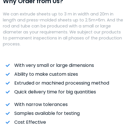
Why Order from Us?
We can extrude sheets up to 3 m in width and 20m in
length and press-molded sheets up to 2.5m×6m. And the
rod and tube can be produced with a small or large
diameter as your requirements. We subject our products
to permanent inspections in all phases of the production
process.
With very small or large dimensions
Ability to make custom sizes
Extruded or machined processing method
Quick delivery time for big quantities
With narrow tolerances
Samples available for testing
Cost Effective