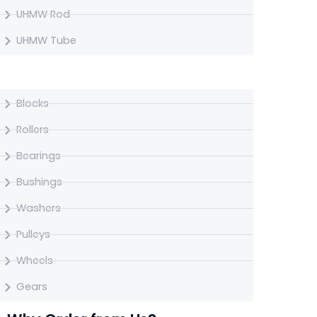
UHMW Rod
UHMW Tube
UHMW Machined Parts
Blocks
Rollers
Bearings
Bushings
Washers
Pulleys
Wheels
Gears