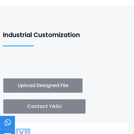
Industrial Customization
Upload Designed File
Contact YASU
t