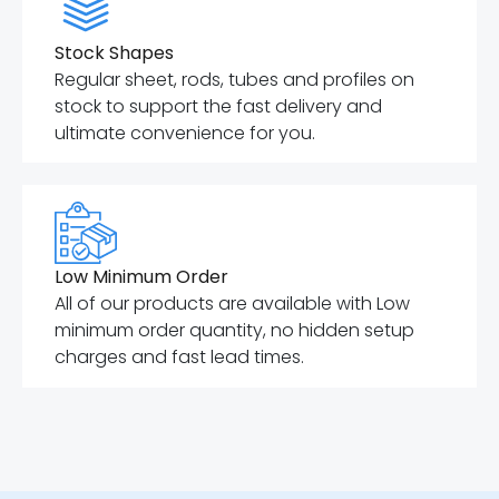
Stock Shapes
Regular sheet, rods, tubes and profiles on
stock to support the fast delivery and
ultimate convenience for you.
Low Minimum Order
All of our products are available with Low
minimum order quantity, no hidden setup
charges and fast lead times.