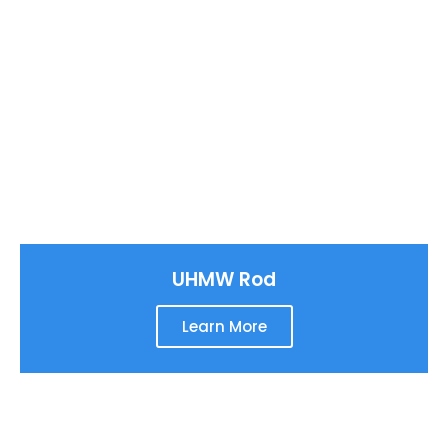
UHMW Rod
Learn More