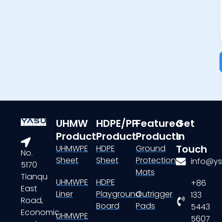
UHMW
HDPE/PP
Featured
Get
Product
Product
Products
In
Touch
UHMWPE
HDPE
Ground
No.
Sheet
Sheet
Protection
info@ys
5170
Mats
Tianqu
UHMWPE
HDPE
+86
East
Liner
Playground
Outrigger
133
Road,
Board
Pads
5443
Economic
UHMWPE
5607