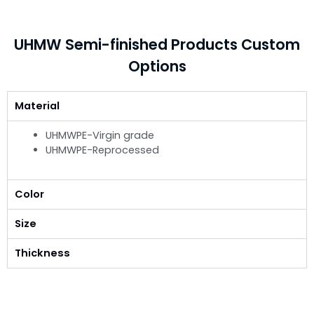
UHMW Semi-finished Products Custom
Options
Material
UHMWPE-Virgin grade
UHMWPE-Reprocessed
Color
Size
Thickness