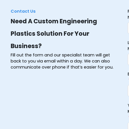
Contact Us
Need A Custom Engineering
Plastics Solution For Your
Business?
Fill out the form and our specialist team will get
back to you via email within a day. We can also
communicate over phone if that’s easier for you.