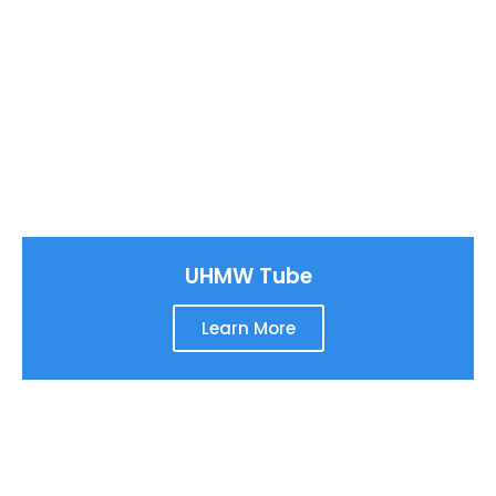
UHMW Tube
Learn More