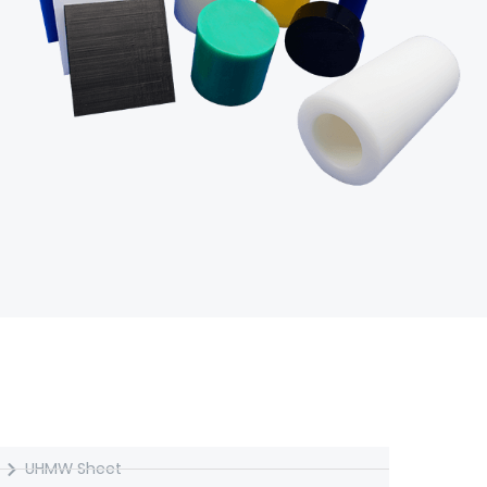
UHMW Semi-finished
UHMW Sheet