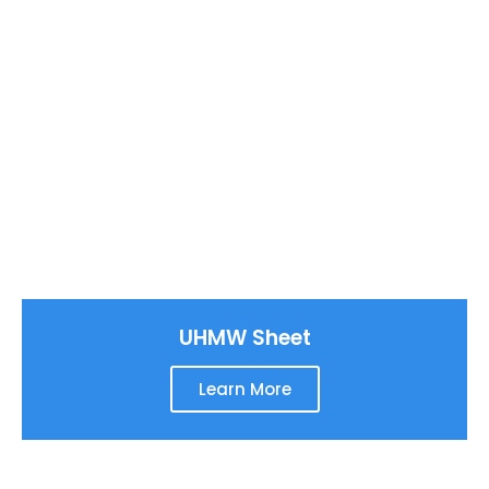
UHMW Sheet
Learn More