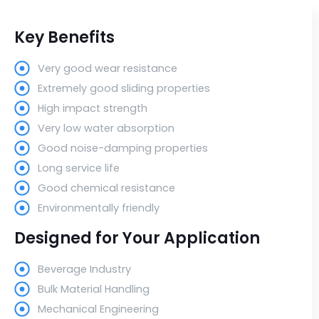
Key Benefits
Very good wear resistance
Extremely good sliding properties
High impact strength
Very low water absorption
Good noise-damping properties
Long service life
Good chemical resistance
Environmentally friendly
Designed for Your Application
Beverage Industry
Bulk Material Handling
Mechanical Engineering