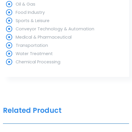
Oil & Gas
Food Industry
Sports & Leisure
Conveyor Technology & Automation
Medical & Pharmaceutical
Transportation
Water Treatment
Chemical Processing
Related Product