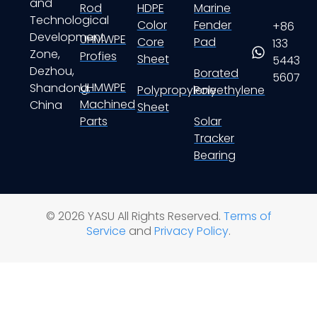
and
Rod
HDPE
Marine
Technological
Color
Fender
+86
Development
UHMWPE
Core
Pad
133
Zone,
Profies
Sheet
5443
Dezhou,
Borated
5607
UHMWPE
Shandong,
Polypropylene
Polyethylene
Machined
China
Sheet
Parts
Solar
Tracker
Bearing
© 2026 YASU All Rights Reserved.
Terms of
Service
and
Privacy Policy
.