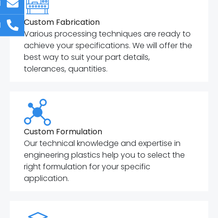
l
Custom Fabrication
l
Various processing techniques are ready to
achieve your specifications. We will offer the
best way to suit your part details,
tolerances, quantities.
Custom Formulation
Our technical knowledge and expertise in
engineering plastics help you to select the
right formulation for your specific
application.