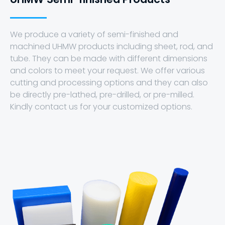
We produce a variety of semi-finished and
machined UHMW products including sheet, rod, and
tube. They can be made with different dimensions
and colors to meet your request. We offer various
cutting and processing options and they can also
be directly pre-lathed, pre-drilled, or pre-milled.
Kindly contact us for your customized options.